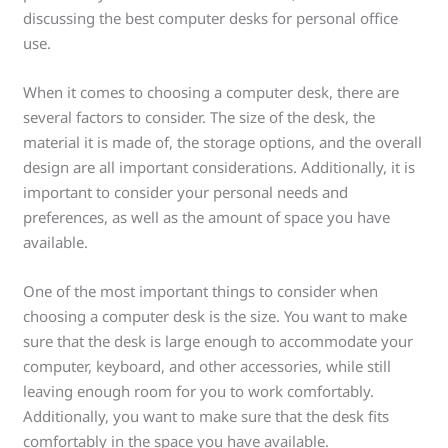
discussing the best computer desks for personal office
use.
When it comes to choosing a computer desk, there are
several factors to consider. The size of the desk, the
material it is made of, the storage options, and the overall
design are all important considerations. Additionally, it is
important to consider your personal needs and
preferences, as well as the amount of space you have
available.
One of the most important things to consider when
choosing a computer desk is the size. You want to make
sure that the desk is large enough to accommodate your
computer, keyboard, and other accessories, while still
leaving enough room for you to work comfortably.
Additionally, you want to make sure that the desk fits
comfortably in the space you have available.