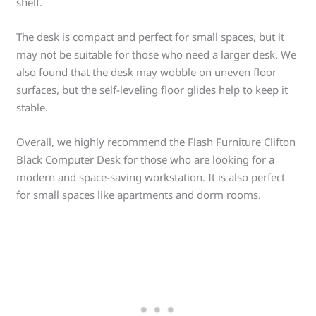
shelf.
The desk is compact and perfect for small spaces, but it
may not be suitable for those who need a larger desk. We
also found that the desk may wobble on uneven floor
surfaces, but the self-leveling floor glides help to keep it
stable.
Overall, we highly recommend the Flash Furniture Clifton
Black Computer Desk for those who are looking for a
modern and space-saving workstation. It is also perfect
for small spaces like apartments and dorm rooms.