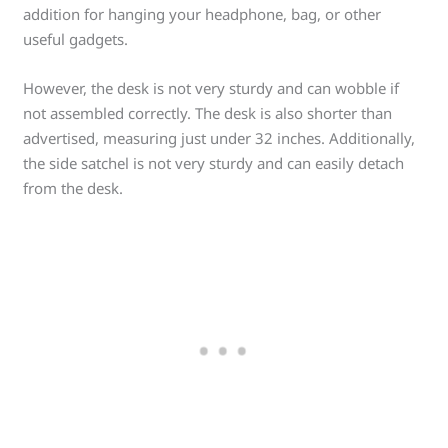
addition for hanging your headphone, bag, or other
useful gadgets.
However, the desk is not very sturdy and can wobble if
not assembled correctly. The desk is also shorter than
advertised, measuring just under 32 inches. Additionally,
the side satchel is not very sturdy and can easily detach
from the desk.