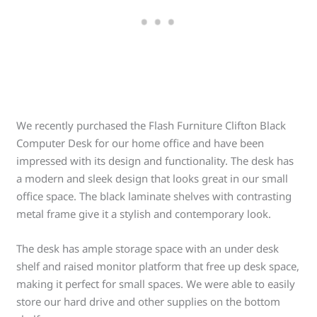
We recently purchased the Flash Furniture Clifton Black
Computer Desk for our home office and have been
impressed with its design and functionality. The desk has
a modern and sleek design that looks great in our small
office space. The black laminate shelves with contrasting
metal frame give it a stylish and contemporary look.
The desk has ample storage space with an under desk
shelf and raised monitor platform that free up desk space,
making it perfect for small spaces. We were able to easily
store our hard drive and other supplies on the bottom