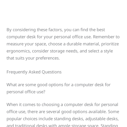
By considering these factors, you can find the best
computer desk for your personal office use. Remember to
measure your space, choose a durable material, prioritize
ergonomics, consider storage needs, and select a style
that suits your preferences.
Frequently Asked Questions
What are some good options for a computer desk for
personal office use?
When it comes to choosing a computer desk for personal
office use, there are several good options available. Some
popular choices include standing desks, adjustable desks,
and traditional desks with ample storage space. Standing