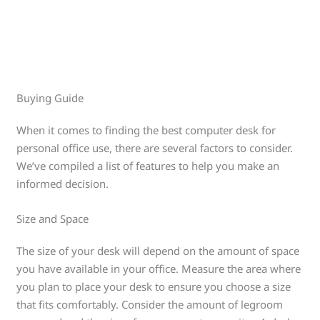
Buying Guide
When it comes to finding the best computer desk for
personal office use, there are several factors to consider.
We’ve compiled a list of features to help you make an
informed decision.
Size and Space
The size of your desk will depend on the amount of space
you have available in your office. Measure the area where
you plan to place your desk to ensure you choose a size
that fits comfortably. Consider the amount of legroom