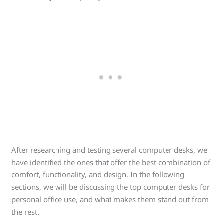
After researching and testing several computer desks, we
have identified the ones that offer the best combination of
comfort, functionality, and design. In the following
sections, we will be discussing the top computer desks for
personal office use, and what makes them stand out from
the rest.