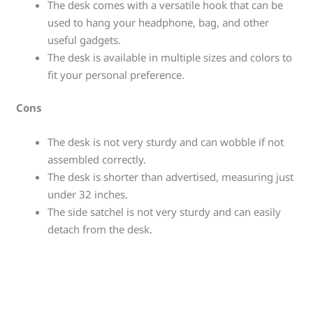
The desk comes with a versatile hook that can be
used to hang your headphone, bag, and other
useful gadgets.
The desk is available in multiple sizes and colors to
fit your personal preference.
Cons
The desk is not very sturdy and can wobble if not
assembled correctly.
The desk is shorter than advertised, measuring just
under 32 inches.
The side satchel is not very sturdy and can easily
detach from the desk.