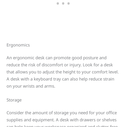
Ergonomics
An ergonomic desk can promote good posture and
reduce the risk of discomfort or injury. Look for a desk
that allows you to adjust the height to your comfort level.
A desk with a keyboard tray can also help reduce strain
on your wrists and arms.
Storage
Consider the amount of storage you need for your office
supplies and equipment. A desk with drawers or shelves
can help keep your workspace organized and clutter-free.