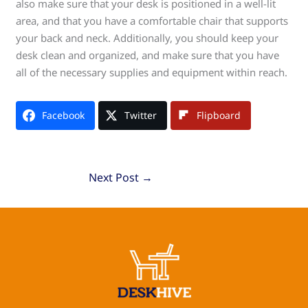
also make sure that your desk is positioned in a well-lit
area, and that you have a comfortable chair that supports
your back and neck. Additionally, you should keep your
desk clean and organized, and make sure that you have
all of the necessary supplies and equipment within reach.
Facebook
Twitter
Flipboard
Next Post
→