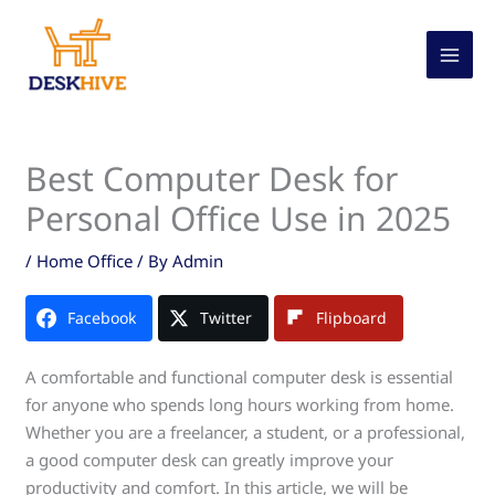
Skip
to
content
Best Computer Desk for
Personal Office Use in 2025
/
Home Office
/ By
Admin
Facebook
Twitter
Flipboard
A comfortable and functional computer desk is essential
for anyone who spends long hours working from home.
Whether you are a freelancer, a student, or a professional,
a good computer desk can greatly improve your
productivity and comfort. In this article, we will be