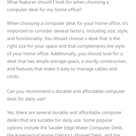
What features should I look for when choosing a
computer desk for my home office?
When choosing a computer desk for your home office, it’s
important to consider several factors, including size, style,
and functionality. You should choose a desk that is the
right size for your space and that complements the style
of your home office. Additionally, you should look for a
desk that has ample storage space, a sturdy construction,
and features that make it easy to manage cables and
cords.
Can you recommend a durable and affordable computer
desk for daily use?
Yes, there are several durable and affordable computer
desks that are suitable for daily use. Some popular
options include the Sauder Edge Water Computer Desk,
the Ameriwood Home Dakota L-Shaped Desk, and the