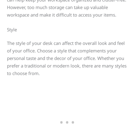
However, too much storage can take up valuable
workspace and make it difficult to access your items.
Style
The style of your desk can affect the overall look and feel
of your office. Choose a style that complements your
personal taste and the decor of your office. Whether you
prefer a traditional or modern look, there are many styles
to choose from.