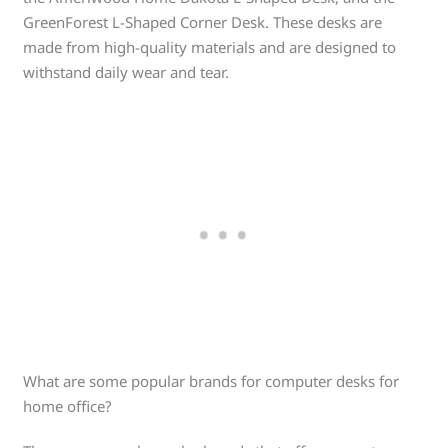
GreenForest L-Shaped Corner Desk. These desks are
made from high-quality materials and are designed to
withstand daily wear and tear.
What are some popular brands for computer desks for
home office?