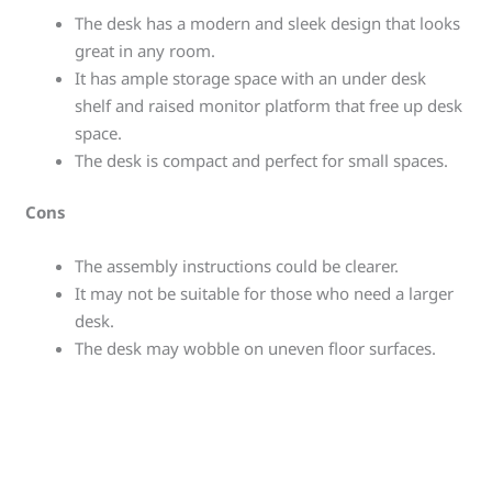
The desk has a modern and sleek design that looks
great in any room.
It has ample storage space with an under desk
shelf and raised monitor platform that free up desk
space.
The desk is compact and perfect for small spaces.
Cons
The assembly instructions could be clearer.
It may not be suitable for those who need a larger
desk.
The desk may wobble on uneven floor surfaces.