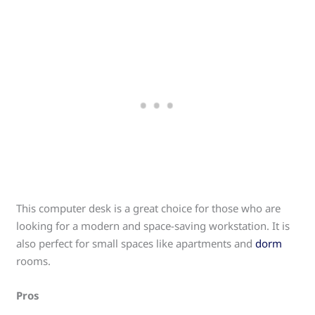
This computer desk is a great choice for those who are
looking for a modern and space-saving workstation. It is
also perfect for small spaces like apartments and
dorm
rooms.
Pros