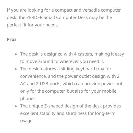
If you are looking for a compact and versatile computer
desk, the ZERDER Small Computer Desk may be the
perfect fit for your needs.
Pros
The desk is designed with 4 casters, making it easy
to move around to wherever you need it.
The desk features a sliding keyboard tray for
convenience, and the power outlet design with 2
AC and 2 USB ports, which can provide power not
only for the computer, but also for your mobile
phones.
The unique Z-shaped design of the desk provides
excellent stability and sturdiness for long-term
usage.