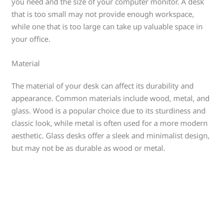
you need and the size of your computer monitor. A desk
that is too small may not provide enough workspace,
while one that is too large can take up valuable space in
your office.
Material
The material of your desk can affect its durability and
appearance. Common materials include wood, metal, and
glass. Wood is a popular choice due to its sturdiness and
classic look, while metal is often used for a more modern
aesthetic. Glass desks offer a sleek and minimalist design,
but may not be as durable as wood or metal.