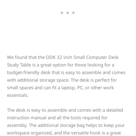
We found that the ODK 32 inch Small Computer Desk
Study Table is a great option for those looking for a
budget-friendly desk that is easy to assemble and comes
with additional storage space. The desk is perfect for
small spaces and can fit a laptop, PC, or other work
essentials.
The desk is easy to assemble and comes with a detailed
instruction manual and all the tools required for
assembly. The additional storage bag helps to keep your
workspace organized, and the versatile hook is a great