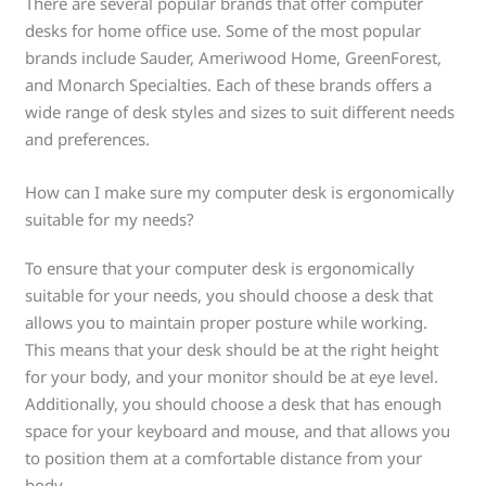
There are several popular brands that offer computer
desks for home office use. Some of the most popular
brands include Sauder, Ameriwood Home, GreenForest,
and Monarch Specialties. Each of these brands offers a
wide range of desk styles and sizes to suit different needs
and preferences.
How can I make sure my computer desk is ergonomically
suitable for my needs?
To ensure that your computer desk is ergonomically
suitable for your needs, you should choose a desk that
allows you to maintain proper posture while working.
This means that your desk should be at the right height
for your body, and your monitor should be at eye level.
Additionally, you should choose a desk that has enough
space for your keyboard and mouse, and that allows you
to position them at a comfortable distance from your
body.