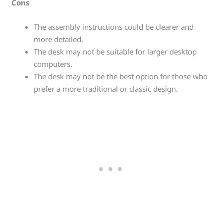
Cons
The assembly instructions could be clearer and
more detailed.
The desk may not be suitable for larger desktop
computers.
The desk may not be the best option for those who
prefer a more traditional or classic design.