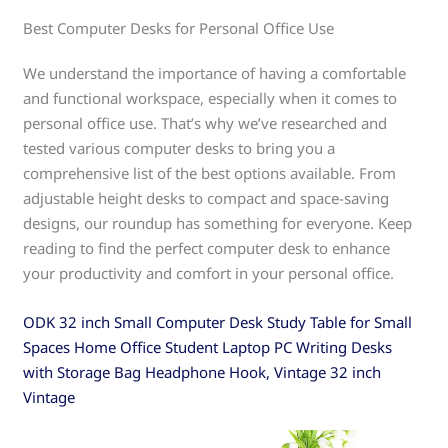
Best Computer Desks for Personal Office Use
We understand the importance of having a comfortable
and functional workspace, especially when it comes to
personal office use. That’s why we’ve researched and
tested various computer desks to bring you a
comprehensive list of the best options available. From
adjustable height desks to compact and space-saving
designs, our roundup has something for everyone. Keep
reading to find the perfect computer desk to enhance
your productivity and comfort in your personal office.
ODK 32 inch Small Computer Desk Study Table for Small
Spaces Home Office Student Laptop PC Writing Desks
with Storage Bag Headphone Hook, Vintage 32 inch
Vintage