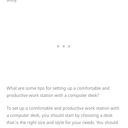
What are some tips for setting up a comfortable and
productive work station with a computer desk?
To set up a comfortable and productive work station with
a computer desk, you should start by choosing a desk
that is the right size and style for your needs. You should