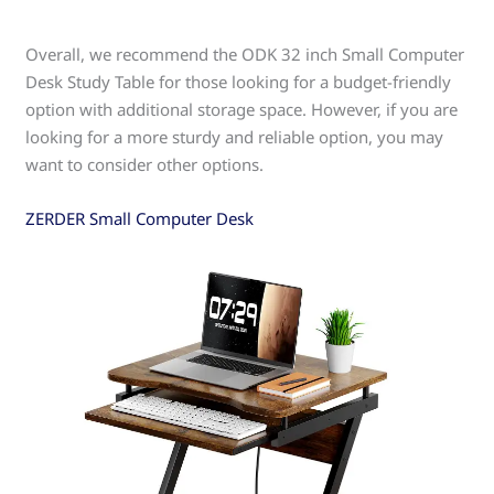
Overall, we recommend the ODK 32 inch Small Computer
Desk Study Table for those looking for a budget-friendly
option with additional storage space. However, if you are
looking for a more sturdy and reliable option, you may
want to consider other options.
ZERDER Small Computer Desk