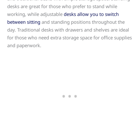
desks are great for those who prefer to stand while
working, while adjustable
desks allow you to switch
between sitting
and standing positions throughout the
day. Traditional desks with drawers and shelves are ideal
for those who need extra storage space for office supplies
and paperwork.