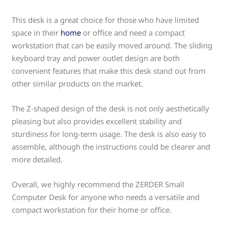
This desk is a great choice for those who have limited
space in their
home
or office and need a compact
workstation that can be easily moved around. The sliding
keyboard tray and power outlet design are both
convenient features that make this desk stand out from
other similar products on the market.
The Z-shaped design of the desk is not only aesthetically
pleasing but also provides excellent stability and
sturdiness for long-term usage. The desk is also easy to
assemble, although the instructions could be clearer and
more detailed.
Overall, we highly recommend the ZERDER Small
Computer Desk for anyone who needs a versatile and
compact workstation for their home or office.