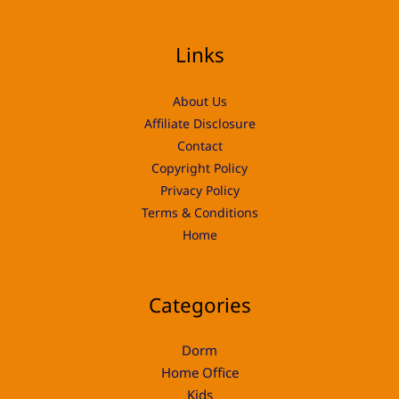
Links
About Us
Affiliate Disclosure
Contact
Copyright Policy
Privacy Policy
Terms & Conditions
Home
Categories
Dorm
Home Office
Kids