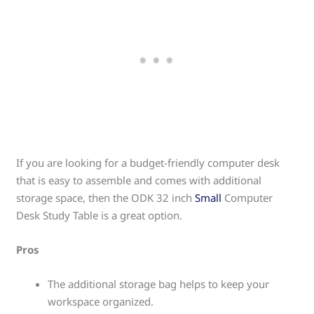
If you are looking for a budget-friendly computer desk
that is easy to assemble and comes with additional
storage space, then the ODK 32 inch
Small
Computer
Desk Study Table is a great option.
Pros
The additional storage bag helps to keep your
workspace organized.