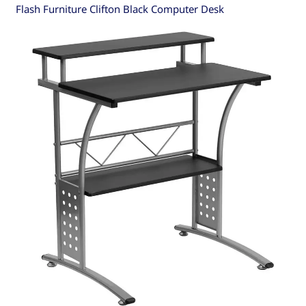
Flash Furniture Clifton Black Computer Desk