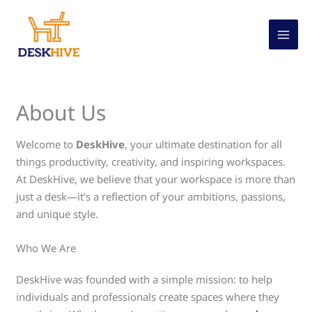
Skip
to
content
About Us
Welcome to
DeskHive
, your ultimate destination for all
things productivity, creativity, and inspiring workspaces.
At DeskHive, we believe that your workspace is more than
just a desk—it’s a reflection of your ambitions, passions,
and unique style.
Who We Are
DeskHive was founded with a simple mission: to help
individuals and professionals create spaces where they