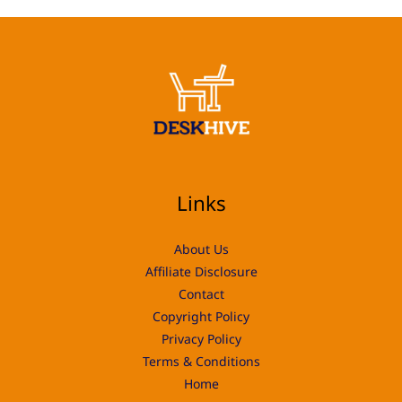
Links
About Us
Affiliate Disclosure
Contact
Copyright Policy
Privacy Policy
Terms & Conditions
Home