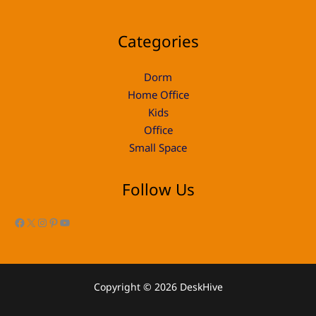
Categories
Dorm
Home Office
Kids
Office
Small Space
Follow Us
Facebook
X
Instagram
Pinterest
YouTube
Copyright © 2026 DeskHive