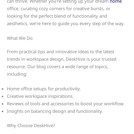
can thrive. Whether you’re setting up your dream
home
office, curating cozy corners for creative bursts, or
looking for the perfect blend of functionality and
aesthetics, we’re here to guide you every step of the way.
What We Do
From practical tips and innovative ideas to the latest
trends in workspace design, DeskHive is your trusted
resource. Our blog covers a wide range of topics,
including:
Home office setups for productivity.
Creative workspace inspirations.
Reviews of tools and accessories to boost your workflow.
Insights on balancing design and functionality.
Why Choose DeskHive?