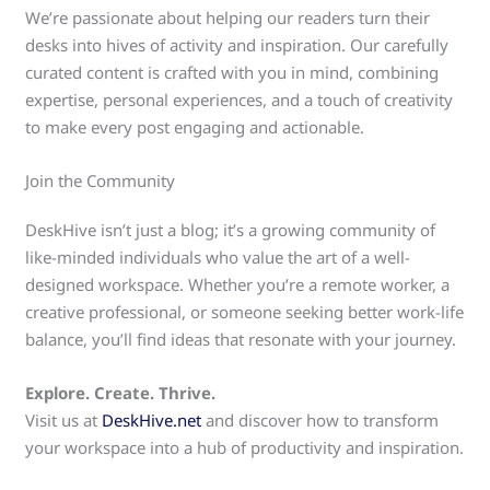
We’re passionate about helping our readers turn their
desks into hives of activity and inspiration. Our carefully
curated content is crafted with you in mind, combining
expertise, personal experiences, and a touch of creativity
to make every post engaging and actionable.
Join the Community
DeskHive isn’t just a blog; it’s a growing community of
like-minded individuals who value the art of a well-
designed workspace. Whether you’re a remote worker, a
creative professional, or someone seeking better work-life
balance, you’ll find ideas that resonate with your journey.
Explore. Create. Thrive.
Visit us at
DeskHive.net
and discover how to transform
your workspace into a hub of productivity and inspiration.