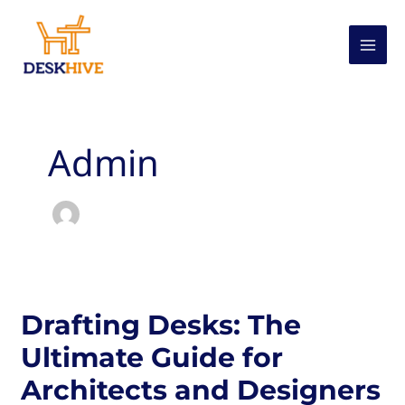
Skip
to
content
Admin
Drafting Desks: The
Ultimate Guide for
Architects and Designers