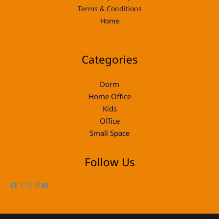
Terms & Conditions
Home
Categories
Dorm
Home Office
Kids
Office
Small Space
Follow Us
Facebook
X
Instagram
Pinterest
YouTube