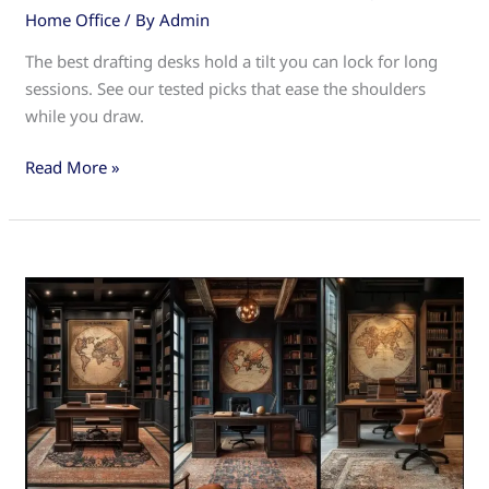
Home Office
/ By
Admin
The best drafting desks hold a tilt you can lock for long
sessions. See our tested picks that ease the shoulders
while you draw.
Drafting
Read More »
Desks:
The
Ultimate
Guide
for
Architects
and
Designers