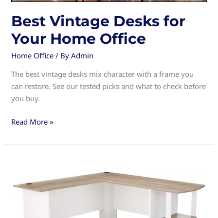
Best Vintage Desks for
Your Home Office
Home Office
/ By
Admin
The best vintage desks mix character with a frame you
can restore. See our tested picks and what to check before
you buy.
Best
Read More »
Vintage
Desks
for
Your
Home
Office