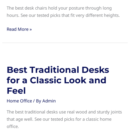
The best desk chairs hold your posture through long
hours. See our tested picks that fit very different heights.
Best
Read More »
Desk
Chairs
for
Comfortable
and
Best Traditional Desks
Productive
for a Classic Look and
Workdays
Feel
Home Office
/ By
Admin
The best traditional desks use real wood and sturdy joints
that age well. See our tested picks for a classic home
office.