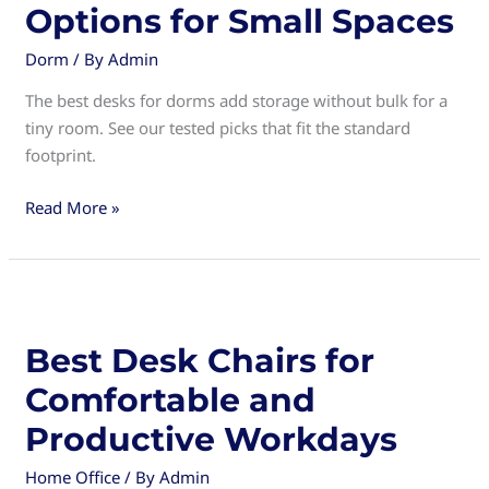
Options for Small Spaces
Dorm
/ By
Admin
The best desks for dorms add storage without bulk for a
tiny room. See our tested picks that fit the standard
footprint.
Best
Read More »
Desks
for
Dorms:
Compact
and
Best Desk Chairs for
Functional
Comfortable and
Options
for
Productive Workdays
Small
Home Office
/ By
Admin
Spaces