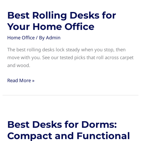
Perfect
Solution
Best Rolling Desks for
for
Your Home Office
Small
Spaces
Home Office
/ By
Admin
The best rolling desks lock steady when you stop, then
move with you. See our tested picks that roll across carpet
and wood.
Best
Read More »
Rolling
Desks
for
Your
Home
Best Desks for Dorms:
Office
Compact and Functional