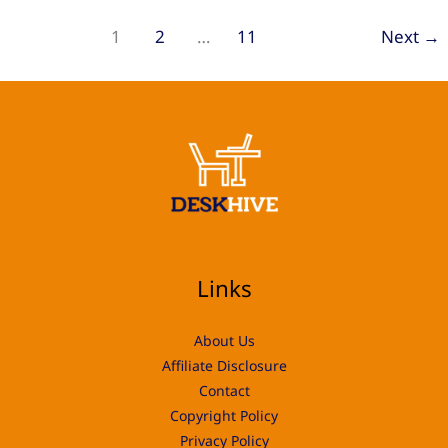
Choosing
1
2
…
11
Next
→
the
Right
Workspace
for
Your
Projects
Links
About Us
Affiliate Disclosure
Contact
Copyright Policy
Privacy Policy