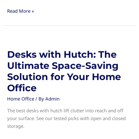
Best
Read More »
Traditional
Desks
for
a
Classic
Desks with Hutch: The
Look
Ultimate Space-Saving
and
Feel
Solution for Your Home
Office
Home Office
/ By
Admin
The best desks with hutch lift clutter into reach and off
your surface. See our tested picks with open and closed
storage.