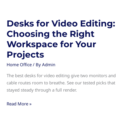
Drawers:
Organize
Your
Desks for Video Editing:
Workspace
Choosing the Right
Efficiently
Workspace for Your
Projects
Home Office
/ By
Admin
The best desks for video editing give two monitors and
cable routes room to breathe. See our tested picks that
stayed steady through a full render.
Desks
Read More »
for
Video
Editing: