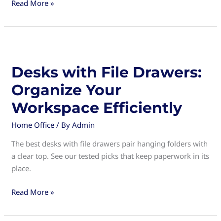
Desks
Read More »
with
Hutch:
The
Ultimate
Space-
Desks with File Drawers:
Saving
Organize Your
Solution
for
Workspace Efficiently
Your
Home Office
/ By
Admin
Home
Office
The best desks with file drawers pair hanging folders with
a clear top. See our tested picks that keep paperwork in its
place.
Desks
Read More »
with
File