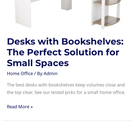
Desks with Bookshelves:
The Perfect Solution for
Small Spaces
Home Office
/ By
Admin
The best desks with bookshelves keep volumes close and
the top clear. See our tested picks for a small home office.
Desks
Read More »
with
Bookshelves:
The