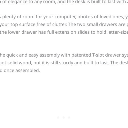
 of elegance to any room, and the desk is built to last with
 plenty of room for your computer, photos of loved ones, 
our top surface free of clutter. The two small drawers are p
 the lower drawer has full extension slides to hold letter-si
the quick and easy assembly with patented T-slot drawer s
solid wood, but it is still sturdy and built to last. The des
und once assembled.