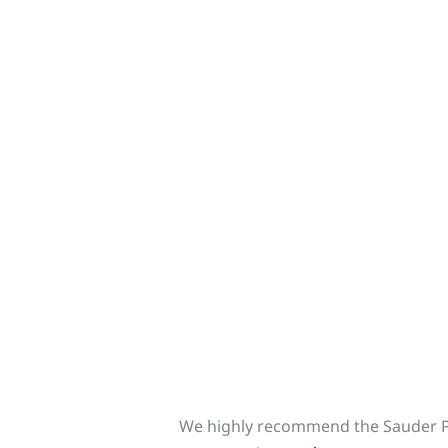
We highly recommend the Sauder Pa