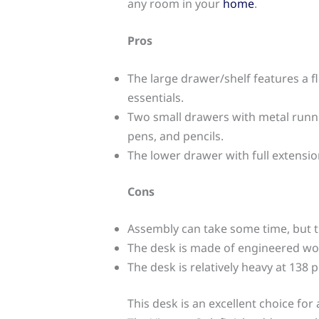
any room in your
home
.
Pros
The large drawer/shelf features a 
essentials.
Two small drawers with metal runner
pens, and pencils.
The lower drawer with full extension
Cons
Assembly can take some time, but 
The desk is made of engineered wo
The desk is relatively heavy at 138
This desk is an excellent choice fo