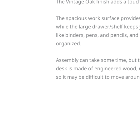
The Vintage Oak finish adds a touch
The spacious work surface provides
while the large drawer/shelf keeps y
like binders, pens, and pencils, and
organized.
Assembly can take some time, but 
desk is made of engineered wood, not 
so it may be difficult to move aro