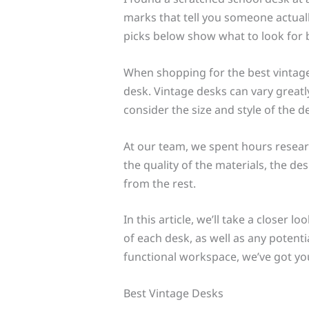
marks that tell you someone actuall
picks below show what to look for 
When shopping for the best vintage d
desk. Vintage desks can vary greatly 
consider the size and style of the 
At our team, we spent hours researc
the quality of the materials, the de
from the rest.
In this article, we’ll take a closer 
of each desk, as well as any potent
functional workspace, we’ve got yo
Best Vintage Desks