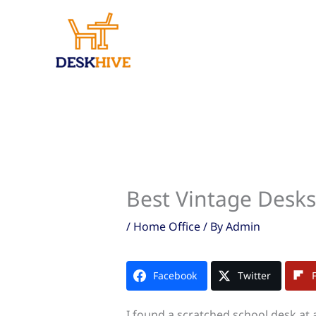
Skip
to
content
Best Vintage Desks
/
Home Office
/ By
Admin
Facebook
Twitter
I found a scratched school desk at