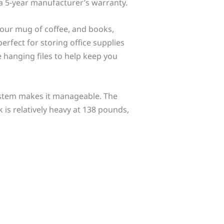
 a 5-year manufacturer’s warranty.
your mug of coffee, and books,
erfect for storing office supplies
ze hanging files to help keep you
ystem makes it manageable. The
k is relatively heavy at 138 pounds,