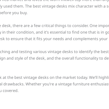
y used them. The best vintage desks mix character with a s
before you buy.
esk, there are a few critical things to consider. One import
in their condition, and it’s essential to find one that is in 
desk to ensure that it fits your needs and complements your 
hing and testing various vintage desks to identify the bes
sign and style of the desk, and the overall functionality to
look at the best vintage desks on the market today. We’ll high
ial drawbacks. Whether you’re a vintage furniture enthusias
u covered.