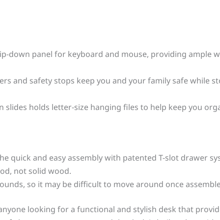
flip-down panel for keyboard and mouse, providing ample wo
s and safety stops keep you and your family safe while stor
 slides holds letter-size hanging files to help keep you org
the quick and easy assembly with patented T-slot drawer s
od, not solid wood.
 pounds, so it may be difficult to move around once assembl
r anyone looking for a functional and stylish desk that pro