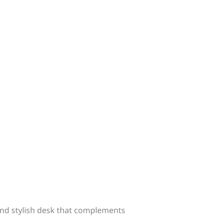
nd stylish desk that complements