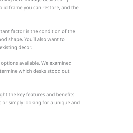
olid frame you can restore, and the
ant factor is the condition of the
good shape. You’ll also want to
existing decor.
t options available. We examined
 determine which desks stood out
light the key features and benefits
t or simply looking for a unique and