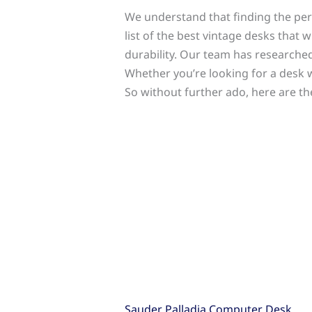
We understand that finding the perf
list of the best vintage desks that 
durability. Our team has researched
Whether you’re looking for a desk
So without further ado, here are t
Sauder Palladia Computer Desk