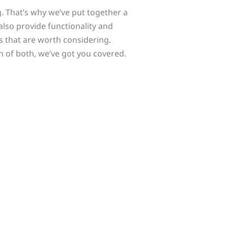
. That’s why we’ve put together a
also provide functionality and
s that are worth considering.
n of both, we’ve got you covered.