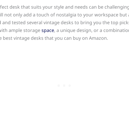
ect desk that suits your style and needs can be challenging
will not only add a touch of nostalgia to your workspace but 
 and tested several vintage desks to bring you the top pick
 with ample storage
space
, a unique design, or a combinatio
he best vintage desks that you can buy on Amazon.