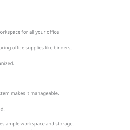
rkspace for all your office
ing office supplies like binders,
anized.
ystem makes it manageable.
ed.
vides ample workspace and storage.