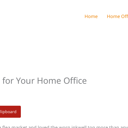
Home
Home Off
 for Your Home Office
Flipboard
 a flea market and loved the worn inkwell top more than an