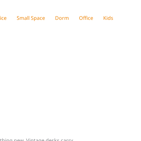
ice
Small Space
Dorm
Office
Kids
ything new. Vintage desks carry