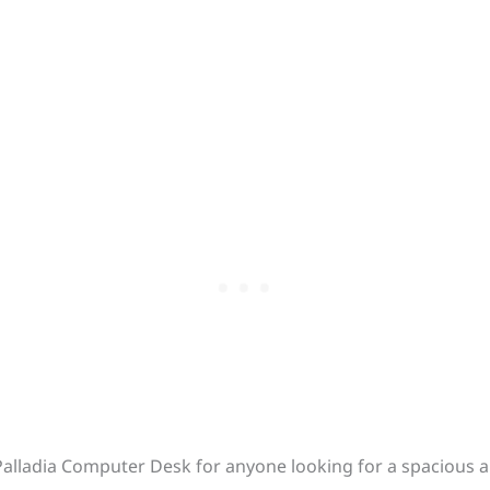
lladia Computer Desk for anyone looking for a spacious a