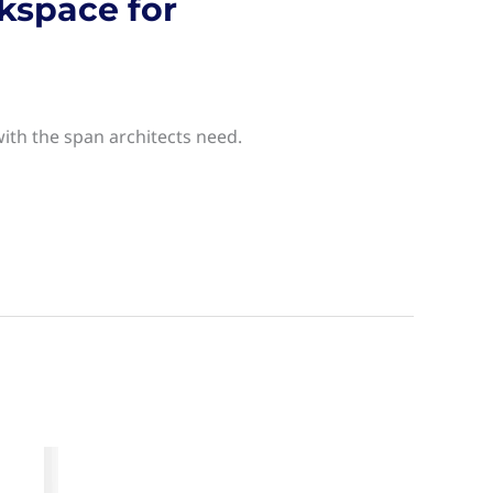
kspace for
with the span architects need.