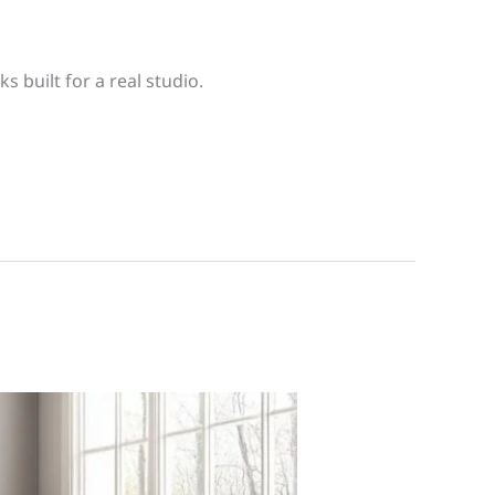
s built for a real studio.