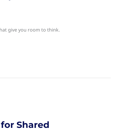
hat give you room to think.
 for Shared