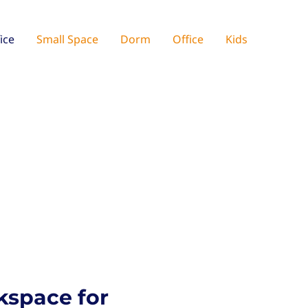
ice
Small Space
Dorm
Office
Kids
kspace for