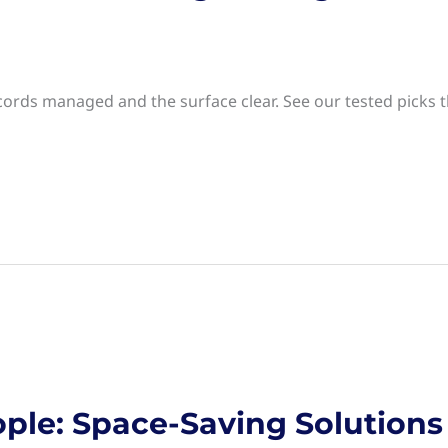
ords managed and the surface clear. See our tested picks t
ple: Space-Saving Solutions