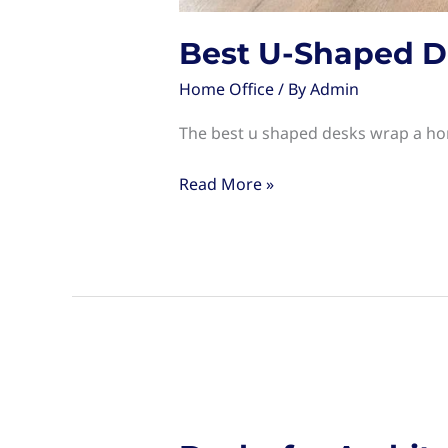
Best U-Shaped D
Home Office
/ By
Admin
The best u shaped desks wrap a hom
Best
Read More »
U-
Shaped
Desks
for
Your
Home
Office