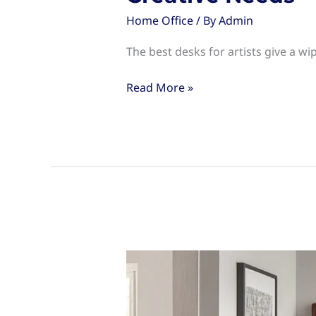
Home Office
/ By
Admin
The best desks for artists give a wip
Desks
Read More »
for
Artists:
Choosing
the
Right
Workspace
for
Your
Creative
Needs