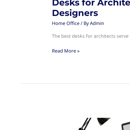
Desks for Archit
Designers
Home Office
/ By
Admin
The best desks for architects serve
Desks
Read More »
for
Architects:
Choosing
the
Right
Workspace
for
Designers