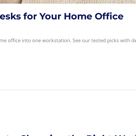
esks for Your Home Office
e office into one workstation. See our tested picks with d