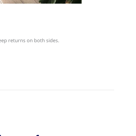
eep returns on both sides.