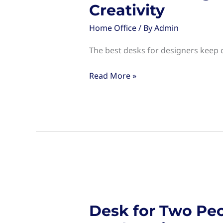
Creativity
Home Office
/ By
Admin
The best desks for designers keep c
Desks
Read More »
for
Designers:
Choosing
the
Right
Workspace
for
Creativity
Desk for Two Peo