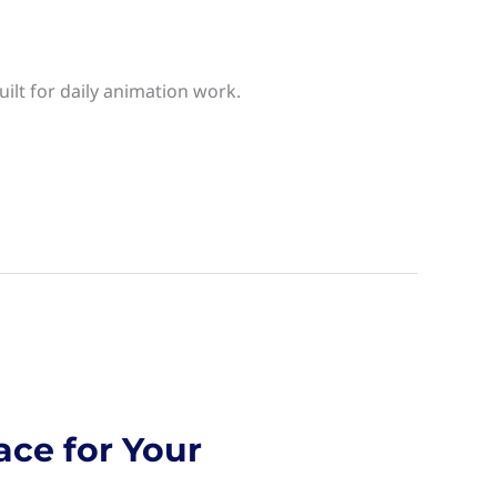
ilt for daily animation work.
ace for Your