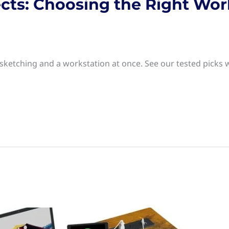
ects: Choosing the Right Wor
 sketching and a workstation at once. See our tested picks 