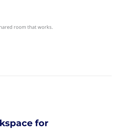
 shared room that works.
kspace for