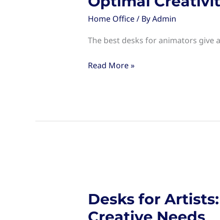
Optimal Creativi
Home Office
/ By
Admin
The best desks for animators give a
Desks
Read More »
for
Animators:
Choosing
the
Right
Workspace
for
Optimal
Creativity
Desks for Artist
Creative Needs