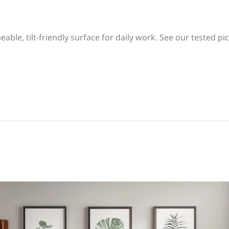
eable, tilt-friendly surface for daily work. See our tested pick