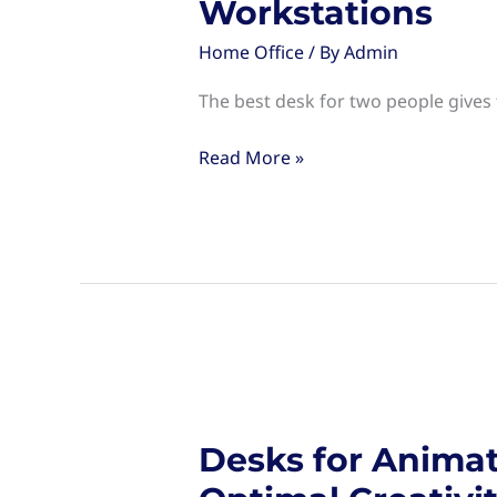
Workstations
Home Office
/ By
Admin
The best desk for two people gives
Desk
Read More »
for
Two
People:
Space-
Saving
Solutions
for
Shared
Workstations
Desks for Animat