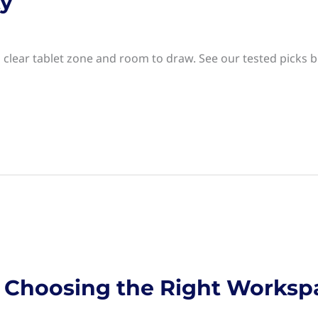
ty
 clear tablet zone and room to draw. See our tested picks bu
s: Choosing the Right Worksp