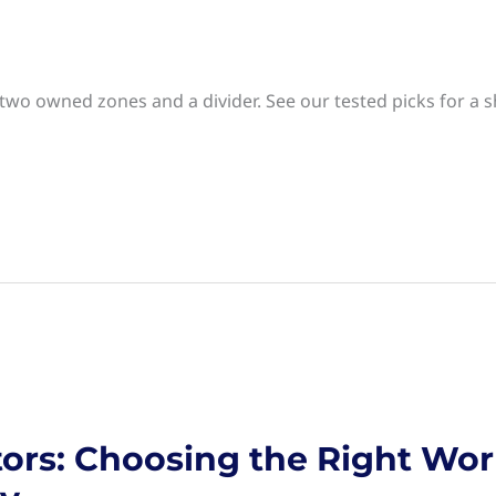
 two owned zones and a divider. See our tested picks for a
ors: Choosing the Right Wor