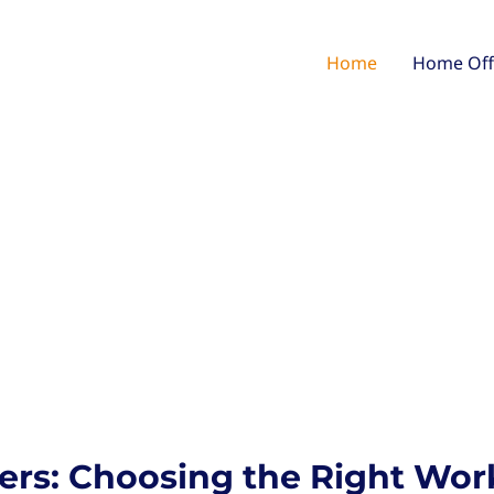
Home
Home Off
ers: Choosing the Right Wor