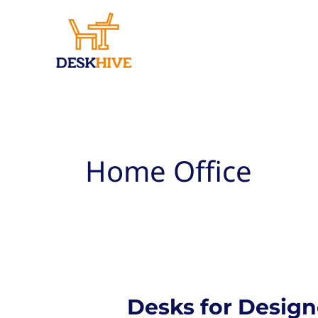
Skip
to
content
Home Office
Desks for Design