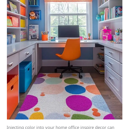
Injecting color into your home office inspire decor can