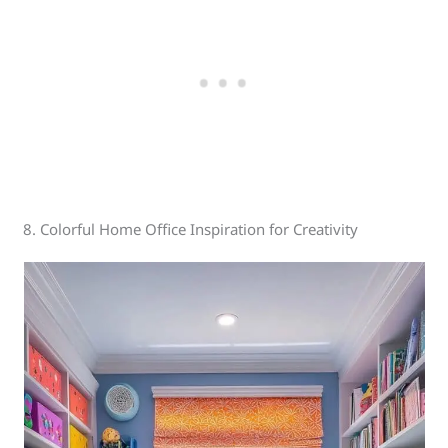
8. Colorful Home Office Inspiration for Creativity