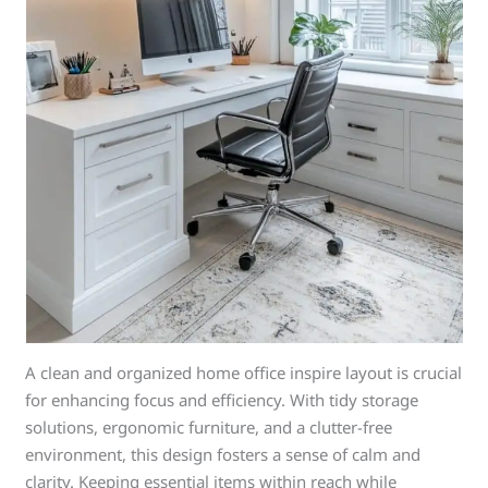
A clean and organized home office inspire layout is crucial
for enhancing focus and efficiency. With tidy storage
solutions, ergonomic furniture, and a clutter-free
environment, this design fosters a sense of calm and
clarity. Keeping essential items within reach while