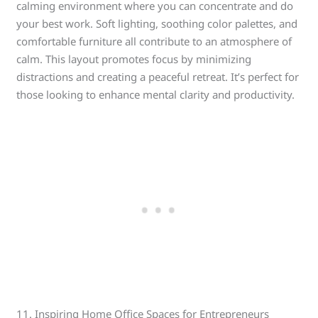
calming environment where you can concentrate and do
your best work. Soft lighting, soothing color palettes, and
comfortable furniture all contribute to an atmosphere of
calm. This layout promotes focus by minimizing
distractions and creating a peaceful retreat. It’s perfect for
those looking to enhance mental clarity and productivity.
11. Inspiring Home Office Spaces for Entrepreneurs