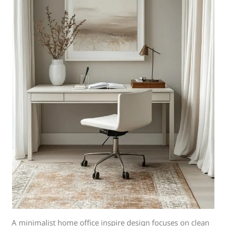
A minimalist home office inspire design focuses on clean