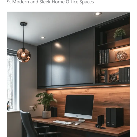
9. Modern and Sleek Home Office Spaces