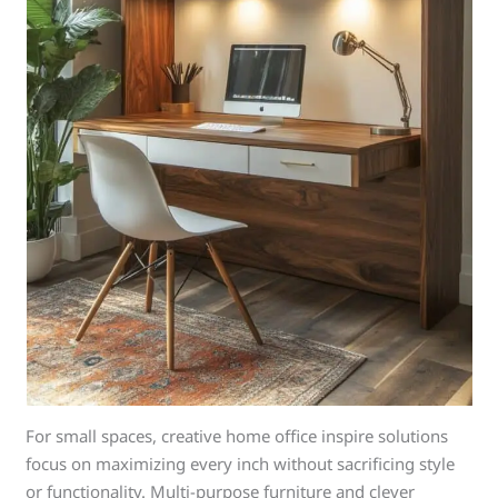
For small spaces, creative home office inspire solutions
focus on maximizing every inch without sacrificing style
or functionality. Multi-purpose furniture and clever