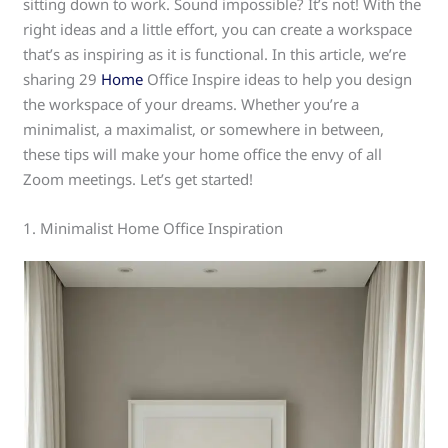
sitting down to work. Sound impossible? It’s not! With the
right ideas and a little effort, you can create a workspace
that’s as inspiring as it is functional. In this article, we’re
sharing 29
Home
Office Inspire ideas to help you design
the workspace of your dreams. Whether you’re a
minimalist, a maximalist, or somewhere in between,
these tips will make your home office the envy of all
Zoom meetings. Let’s get started!
1. Minimalist Home Office Inspiration