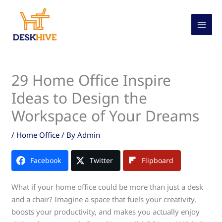
Skip
to
content
29 Home Office Inspire
Ideas to Design the
Workspace of Your Dreams
/
Home Office
/ By
Admin
Facebook
Twitter
Flipboard
What if your home office could be more than just a desk
and a chair? Imagine a space that fuels your creativity,
boosts your productivity, and makes you actually enjoy