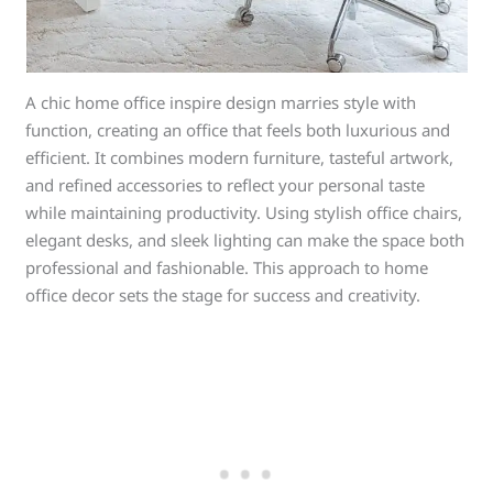
A chic home office inspire design marries style with
function, creating an office that feels both luxurious and
efficient. It combines modern furniture, tasteful artwork,
and refined accessories to reflect your personal taste
while maintaining productivity. Using stylish office chairs,
elegant desks, and sleek lighting can make the space both
professional and fashionable. This approach to home
office decor sets the stage for success and creativity.