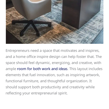
Entrepreneurs need a space that motivates and inspires,
and a home office inspire design can help foster that. The
space should feel dynamic, energizing, and creative, with
ample
room for both work and ideas
. This layout includes
elements that fuel innovation, such as inspiring artwork,
functional furniture, and thoughtful organization. It
should support both productivity and creativity while
reflecting your entrepreneurial spirit.