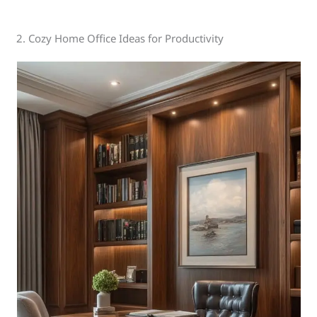
2. Cozy Home Office Ideas for Productivity