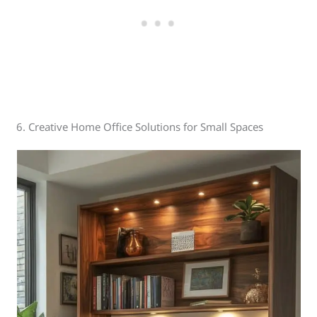
6. Creative Home Office Solutions for Small Spaces