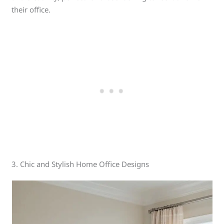
their office.
3. Chic and Stylish Home Office Designs