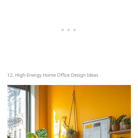
12. High-Energy Home Office Design Ideas