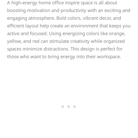
A high-energy home office inspire space is all about
boosting motivation and productivity with an exciting and
engaging atmosphere. Bold colors, vibrant decor, and
efficient layout help create an environment that keeps you
active and focused. Using energizing colors like orange,
yellow, and red can stimulate creativity while organized
spaces minimize distractions. This design is perfect for
those who want to bring energy into their workspace.