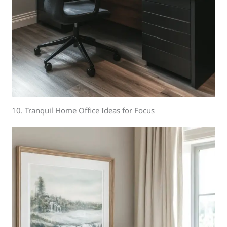
10. Tranquil Home Office Ideas for Focus