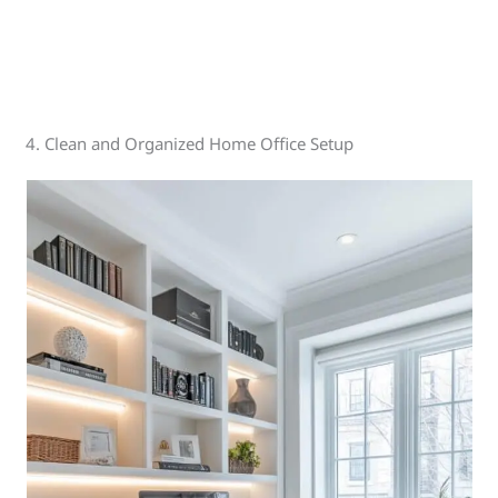
4. Clean and Organized Home Office Setup