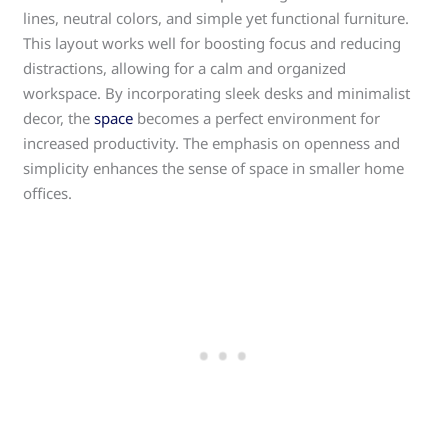
lines, neutral colors, and simple yet functional furniture.
This layout works well for boosting focus and reducing
distractions, allowing for a calm and organized
workspace. By incorporating sleek desks and minimalist
decor, the
space
becomes a perfect environment for
increased productivity. The emphasis on openness and
simplicity enhances the sense of space in smaller home
offices.