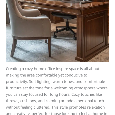
Creating a cozy home office inspire space is all about
making the area comfortable yet conducive to
productivity. Soft lighting, warm tones, and comfortable
furniture set the tone for a welcoming atmosphere where
you can stay focused for long hours. Cozy touches like
throws, cushions, and calming art add a personal touch
without feeling cluttered. This style promotes relaxation
and creativity, perfect for those looking to feel at home in