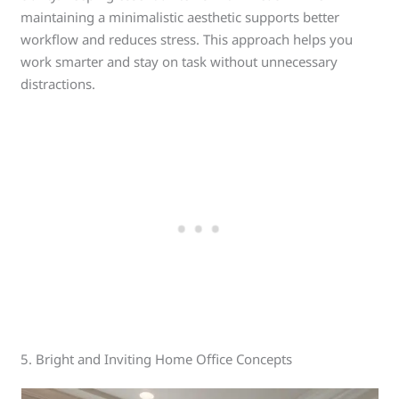
maintaining a minimalistic aesthetic supports better
workflow and reduces stress. This approach helps you
work smarter and stay on task without unnecessary
distractions.
5. Bright and Inviting Home Office Concepts