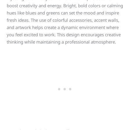
boost creativity and energy. Bright, bold colors or calming
hues like blues and greens can set the mood and inspire
fresh ideas. The use of colorful accessories, accent walls,
and artwork helps create a dynamic environment where
you feel excited to work. This design encourages creative
thinking while maintaining a professional atmosphere.