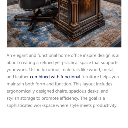
An elegant and functional home office inspire design is all
about creating a refined yet practical space that supports
your work. Using luxurious materials like wood, metal,
and leather
combined with functional
furniture helps you
maintain both form and function. This layout includes
ergonomically designed chairs, spacious desks, and
stylish storage to promote efficiency. The goal is a
sophisticated workspace where style meets productivity.