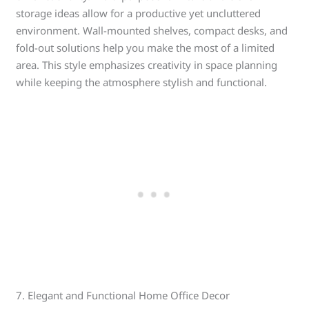
storage ideas allow for a productive yet uncluttered
environment. Wall-mounted shelves, compact desks, and
fold-out solutions help you make the most of a limited
area. This style emphasizes creativity in space planning
while keeping the atmosphere stylish and functional.
7. Elegant and Functional Home Office Decor