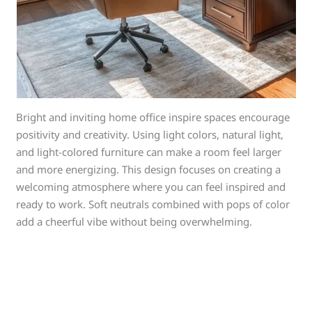
Bright and inviting home office inspire spaces encourage
positivity and creativity. Using light colors, natural light,
and light-colored furniture can make a room feel larger
and more energizing. This design focuses on creating a
welcoming atmosphere where you can feel inspired and
ready to work. Soft neutrals combined with pops of color
add a cheerful vibe without being overwhelming.