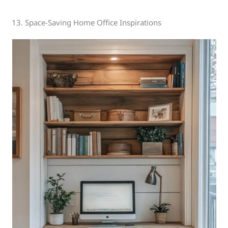
13. Space-Saving Home Office Inspirations