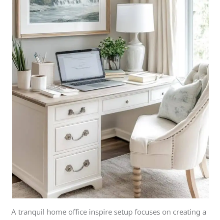
A tranquil home office inspire setup focuses on creating a