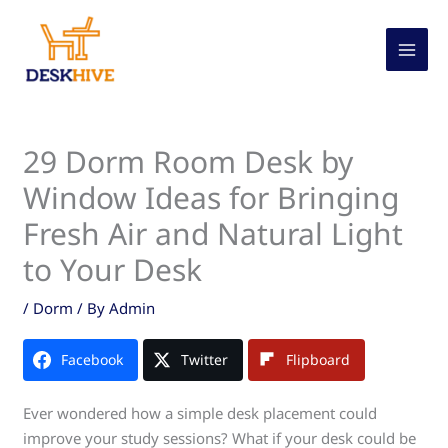
Skip
to
content
29 Dorm Room Desk by
Window Ideas for Bringing
Fresh Air and Natural Light
to Your Desk
/
Dorm
/ By
Admin
Facebook
Twitter
Flipboard
Ever wondered how a simple desk placement could
improve your study sessions? What if your desk could be