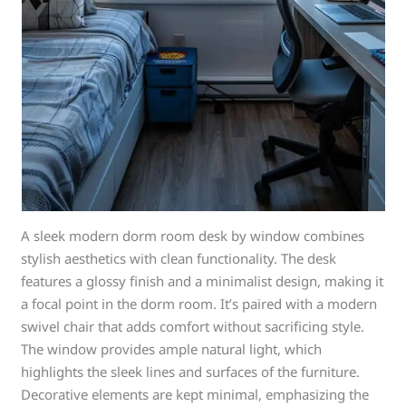
A sleek modern dorm room desk by window combines
stylish aesthetics with clean functionality. The desk
features a glossy finish and a minimalist design, making it
a focal point in the dorm room. It’s paired with a modern
swivel chair that adds comfort without sacrificing style.
The window provides ample natural light, which
highlights the sleek lines and surfaces of the furniture.
Decorative elements are kept minimal, emphasizing the