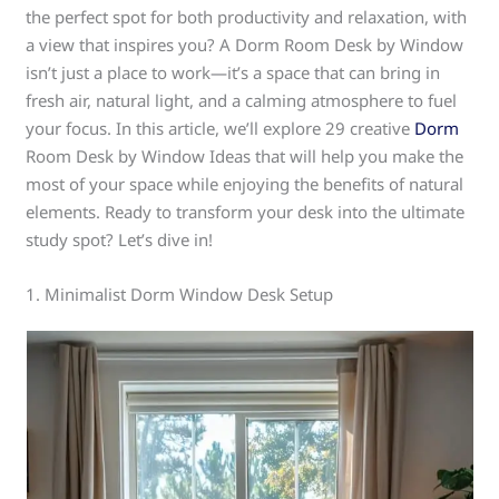
the perfect spot for both productivity and relaxation, with
a view that inspires you? A Dorm Room Desk by Window
isn’t just a place to work—it’s a space that can bring in
fresh air, natural light, and a calming atmosphere to fuel
your focus. In this article, we’ll explore 29 creative
Dorm
Room Desk by Window Ideas that will help you make the
most of your space while enjoying the benefits of natural
elements. Ready to transform your desk into the ultimate
study spot? Let’s dive in!
1. Minimalist Dorm Window Desk Setup