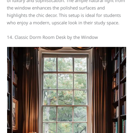
of luxury and sophistication. The ample natural light from
the window enhances the polished surfaces and
highlights the chic decor. This setup is ideal for students
who enjoy a modern, upscale look in their study space.
14. Classic Dorm Room Desk by the Window