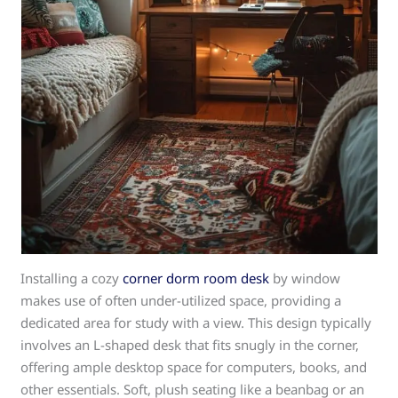
Installing a cozy
corner dorm room desk
by window
makes use of often under-utilized space, providing a
dedicated area for study with a view. This design typically
involves an L-shaped desk that fits snugly in the corner,
offering ample desktop space for computers, books, and
other essentials. Soft, plush seating like a beanbag or an