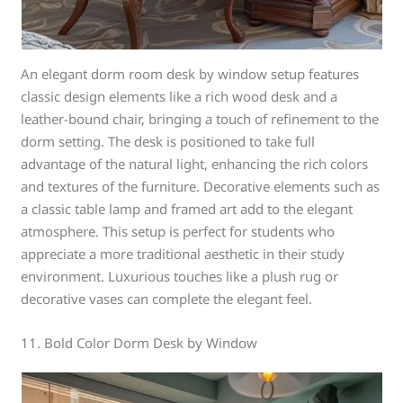
An elegant dorm room desk by window setup features
classic design elements like a rich wood desk and a
leather-bound chair, bringing a touch of refinement to the
dorm setting. The desk is positioned to take full
advantage of the natural light, enhancing the rich colors
and textures of the furniture. Decorative elements such as
a classic table lamp and framed art add to the elegant
atmosphere. This setup is perfect for students who
appreciate a more traditional aesthetic in their study
environment. Luxurious touches like a plush rug or
decorative vases can complete the elegant feel.
11. Bold Color Dorm Desk by Window