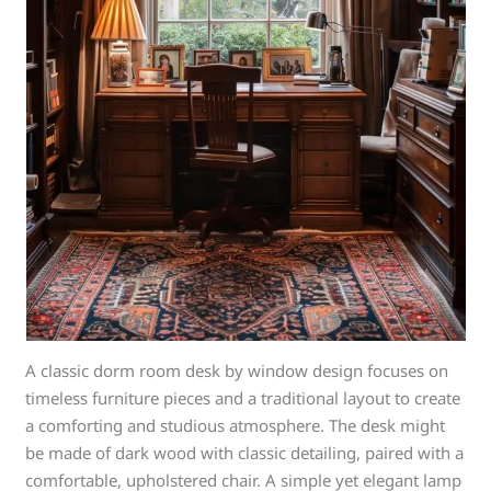
A classic dorm room desk by window design focuses on
timeless furniture pieces and a traditional layout to create
a comforting and studious atmosphere. The desk might
be made of dark wood with classic detailing, paired with a
comfortable, upholstered chair. A simple yet elegant lamp