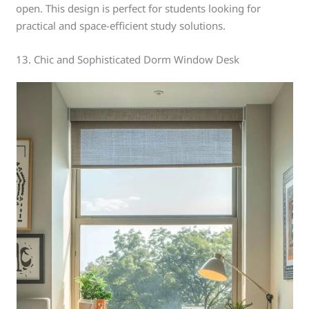
open. This design is perfect for students looking for
practical and space-efficient study solutions.
13. Chic and Sophisticated Dorm Window Desk