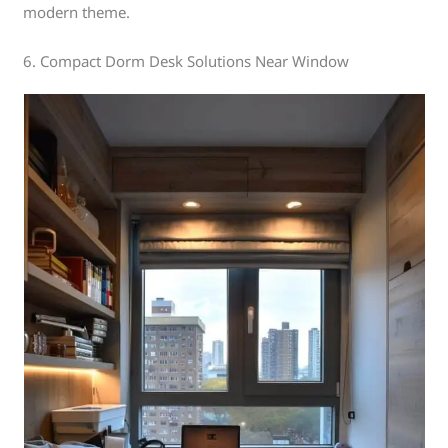
modern theme.
6. Compact Dorm Desk Solutions Near Window