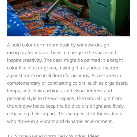
A bold color dorm room desk by window design
incorporates vibrant hues to energize the space and
inspire creativity. The desk might be painted in a bright
color like blue or green, making it a standout feature
against more neutral dorm furnishings. Accessories in
complementary or contrasting colors, such as organizers,
lamps, and chair cushions, add visual interest and
personal style to the workspace. The natural light from
the window helps keep the bold colors bright and lively,
enhancing their impact. This setup is ideal for students
who thrive in a vibrant and dynamic environment.
12. Space-Saving Dorm Desk Window Ideas