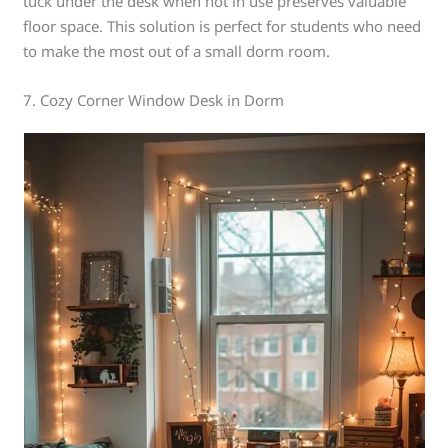
tuck under the desk when not in use preserves valuable
floor space. This solution is perfect for students who need
to make the most out of a small dorm room.
7. Cozy Corner Window Desk in Dorm