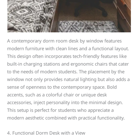
A contemporary dorm room desk by window features
modern furniture with clean lines and a functional layout.
This design often incorporates tech-friendly features like
built-in charging stations and ergonomic chairs that cater
to the needs of modern students. The placement by the
window not only provides natural lighting but also adds a
sense of openness to the contemporary space. Bold
accents, such as a colorful chair or unique desk
accessories, inject personality into the minimal design.
This setup is perfect for students who appreciate a
modern aesthetic combined with practical functionality.
4. Functional Dorm Desk with a View