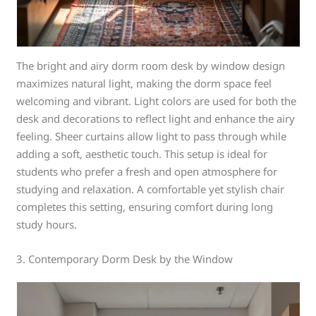
The bright and airy dorm room desk by window design
maximizes natural light, making the dorm space feel
welcoming and vibrant. Light colors are used for both the
desk and decorations to reflect light and enhance the airy
feeling. Sheer curtains allow light to pass through while
adding a soft, aesthetic touch. This setup is ideal for
students who prefer a fresh and open atmosphere for
studying and relaxation. A comfortable yet stylish chair
completes this setting, ensuring comfort during long
study hours.
3. Contemporary Dorm Desk by the Window