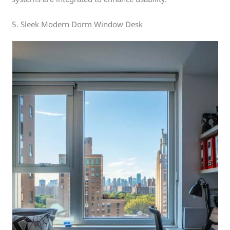
5. Sleek Modern Dorm Window Desk