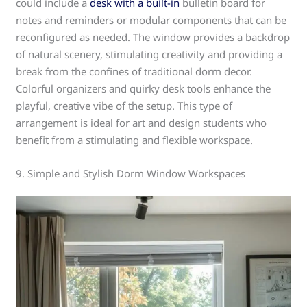
could include a
desk with a built-in
bulletin board for
notes and reminders or modular components that can be
reconfigured as needed. The window provides a backdrop
of natural scenery, stimulating creativity and providing a
break from the confines of traditional dorm decor.
Colorful organizers and quirky desk tools enhance the
playful, creative vibe of the setup. This type of
arrangement is ideal for art and design students who
benefit from a stimulating and flexible workspace.
9. Simple and Stylish Dorm Window Workspaces