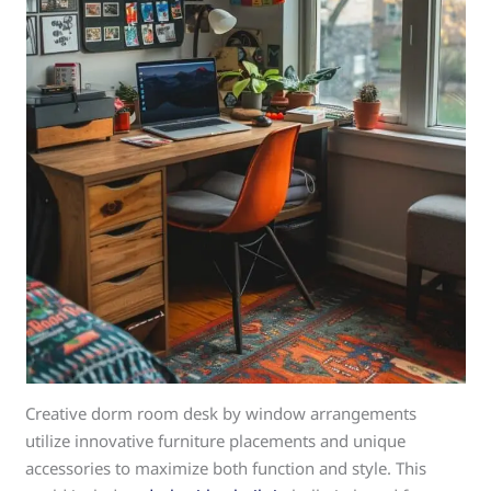
Creative dorm room desk by window arrangements
utilize innovative furniture placements and unique
accessories to maximize both function and style. This