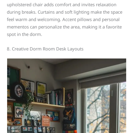
upholstered chair adds comfort and invites relaxation
during breaks. Curtains and soft lighting make the space
feel warm and welcoming. Accent pillows and personal
mementos can personalize the area, making it a favorite
spot in the dorm.
8. Creative Dorm Room Desk Layouts