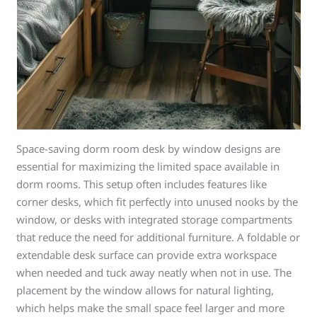
Space-saving dorm room desk by window designs are
essential for maximizing the limited space available in
dorm rooms. This setup often includes features like
corner desks, which fit perfectly into unused nooks by the
window, or desks with integrated storage compartments
that reduce the need for additional furniture. A foldable or
extendable desk surface can provide extra workspace
when needed and tuck away neatly when not in use. The
placement by the window allows for natural lighting,
which helps make the small space feel larger and more