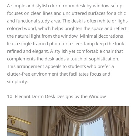
A simple and stylish dorm room desk by window setup
focuses on clean lines and uncluttered surfaces for a chic
and functional study area. The desk is often white or light-
colored wood, which helps brighten the space and reflect
the natural light from the window. Minimal decorations
like a single framed photo or a sleek lamp keep the look
refined and elegant. A stylish yet comfortable chair that
complements the desk adds a touch of sophistication.
This arrangement appeals to students who prefer a
clutter-free environment that facilitates focus and
simplicity.
10. Elegant Dorm Desk Designs by the Window