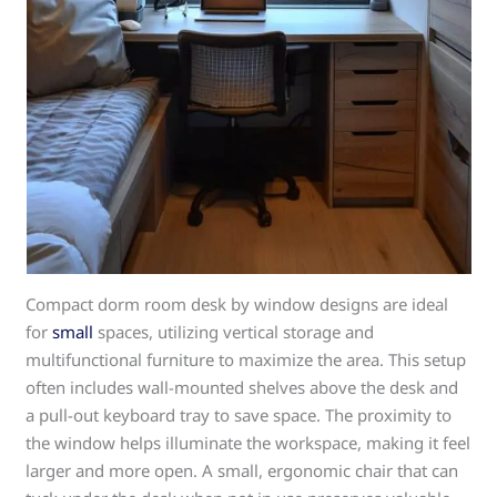
Compact dorm room desk by window designs are ideal
for
small
spaces, utilizing vertical storage and
multifunctional furniture to maximize the area. This setup
often includes wall-mounted shelves above the desk and
a pull-out keyboard tray to save space. The proximity to
the window helps illuminate the workspace, making it feel
larger and more open. A small, ergonomic chair that can