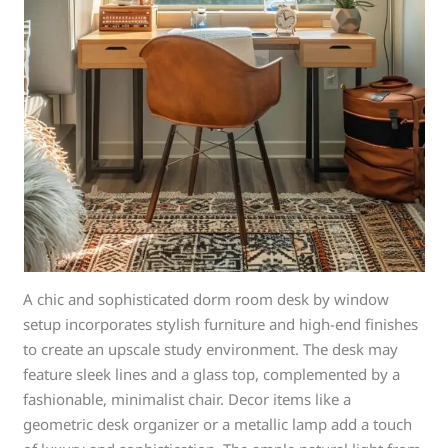
A chic and sophisticated dorm room desk by window
setup incorporates stylish furniture and high-end finishes
to create an upscale study environment. The desk may
feature sleek lines and a glass top, complemented by a
fashionable, minimalist chair. Decor items like a
geometric desk organizer or a metallic lamp add a touch