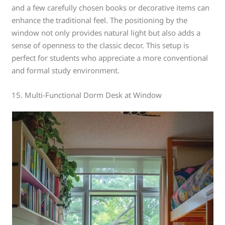
and a few carefully chosen books or decorative items can
enhance the traditional feel. The positioning by the
window not only provides natural light but also adds a
sense of openness to the classic decor. This setup is
perfect for students who appreciate a more conventional
and formal study environment.
15. Multi-Functional Dorm Desk at Window