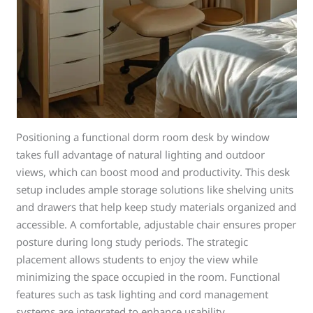
Positioning a functional dorm room desk by window
takes full advantage of natural lighting and outdoor
views, which can boost mood and productivity. This desk
setup includes ample storage solutions like shelving units
and drawers that help keep study materials organized and
accessible. A comfortable, adjustable chair ensures proper
posture during long study periods. The strategic
placement allows students to enjoy the view while
minimizing the space occupied in the room. Functional
features such as task lighting and cord management
systems are integrated to enhance usability.