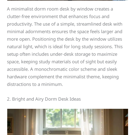
A minimalist dorm room desk by window creates a
clutter-free environment that enhances focus and
productivity. The use of a simple, streamlined desk with
minimal adornments ensures the space feels larger and
more open. Positioning the desk by the window utilizes
natural light, which is ideal for long study sessions. This
setup often includes under-desk storage to maximize
space, keeping study materials out of sight but easily
accessible. A monochromatic color scheme and sleek
hardware complement the minimalist theme, keeping
distractions to a minimum.
2. Bright and Airy Dorm Desk Ideas