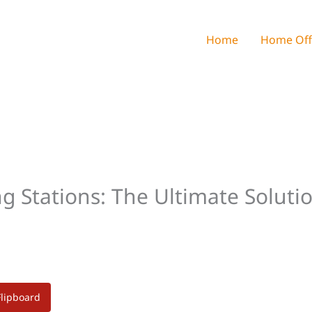
Home
Home Off
g Stations: The Ultimate Soluti
Flipboard