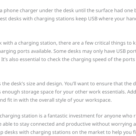
a phone charger under the desk until the surface had one bui
est desks with charging stations keep USB where your hand
ith a charging station, there are a few critical things to kee
arging ports available. Some desks may only have USB port
It’s also essential to check the charging speed of the port
s the desk’s size and design. You’ll want to ensure that the 
nough storage space for your other work essentials. Addit
d fit in with the overall style of your workspace.
 charging station is a fantastic investment for anyone who r
 be able to stay connected and productive without worrying a
 top desks with charging stations on the market to help you 