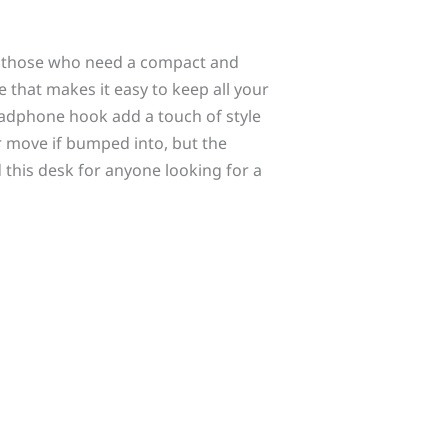
r those who need a compact and
 that makes it easy to keep all your
adphone hook add a touch of style
or move if bumped into, but the
 this desk for anyone looking for a