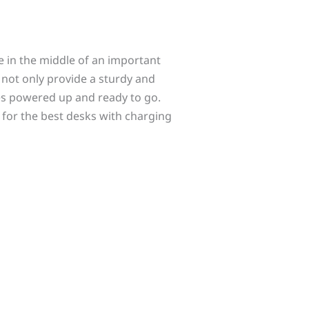
e in the middle of an important
s not only provide a sturdy and
es powered up and ready to go.
 for the best desks with charging