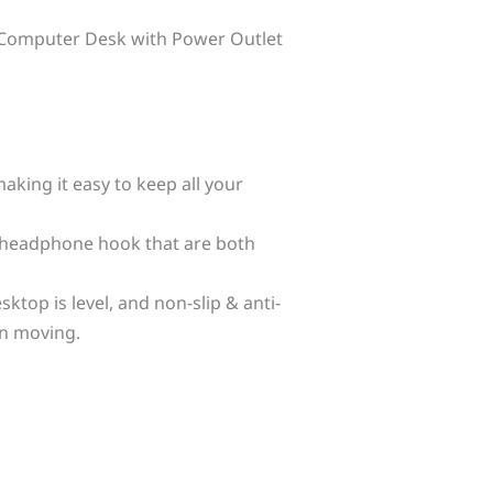
ite Computer Desk with Power Outlet
aking it easy to keep all your
 headphone hook that are both
ktop is level, and non-slip & anti-
en moving.