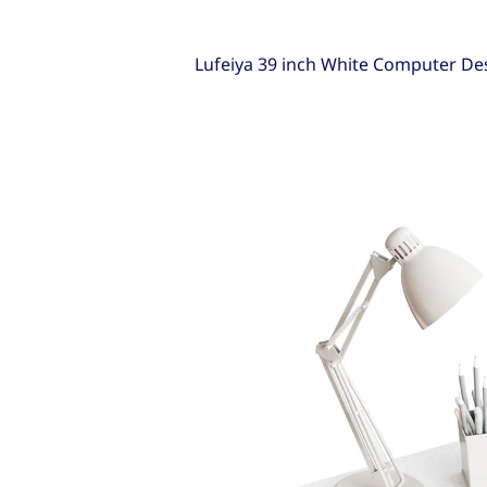
Lufeiya 39 inch White Computer De