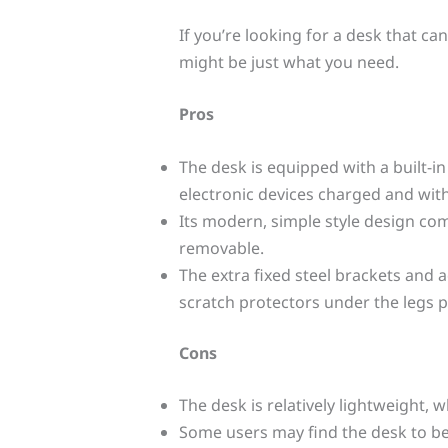
If you’re looking for a desk that c
might be just what you need.
Pros
The desk is equipped with a built-i
electronic devices charged and with
Its modern, simple style design c
removable.
The extra fixed steel brackets and a
scratch protectors under the legs 
Cons
The desk is relatively lightweight,
Some users may find the desk to b