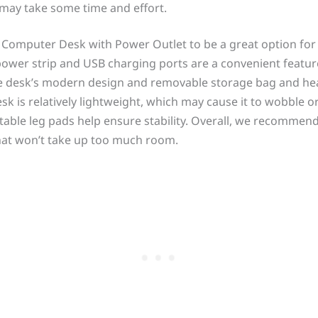
may take some time and effort.
e Computer Desk with Power Outlet to be a great option fo
power strip and USB charging ports are a convenient feature
e desk’s modern design and removable storage bag and he
esk is relatively lightweight, which may cause it to wobble 
stable leg pads help ensure stability. Overall, we recommend
hat won’t take up too much room.