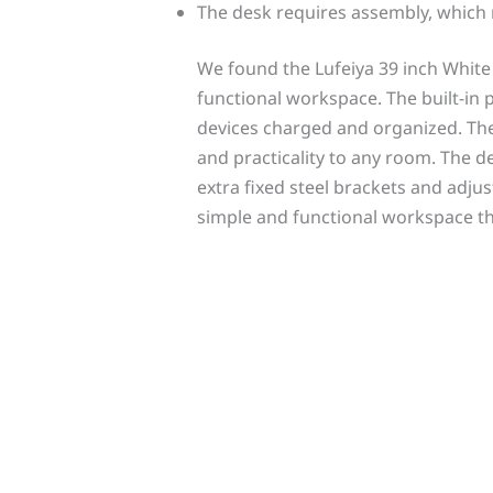
The desk requires assembly, which 
We found the Lufeiya 39 inch Whit
functional workspace. The built-in 
devices charged and organized. Th
and practicality to any room. The d
extra fixed steel brackets and adju
simple and functional workspace t