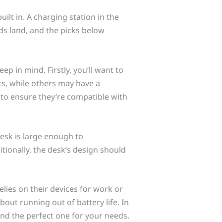
lt in. A charging station in the
s land, and the picks below
p in mind. Firstly, you’ll want to
s, while others may have a
s to ensure they’re compatible with
desk is large enough to
ionally, the desk’s design should
elies on their devices for work or
bout running out of battery life. In
find the perfect one for your needs.