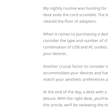
My nightly routine was hunting for 
desk ends the cord scramble. The b
cleared the floor of adapters.
When it comes to purchasing a desk w
consider the type and number of ch
combination of USB and AC outlets. 
your devices.
Another crucial factor to consider i
accommodate your devices and has e
match your aesthetic preferences an
At the end of the day, a desk with a
leisure. With the right desk, you’ll
this article, we’ll be reviewing the