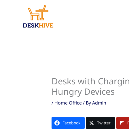
Skip
to
content
Desks with Chargin
Hungry Devices
/
Home Office
/ By
Admin
Facebook
Twitter