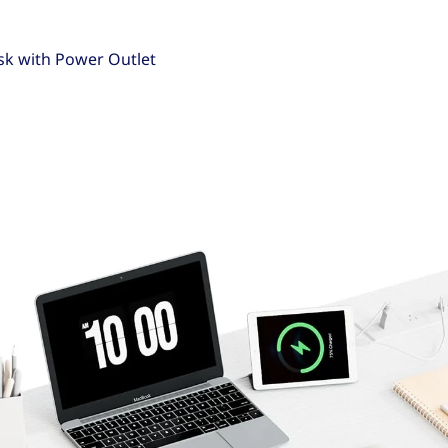
sk with Power Outlet