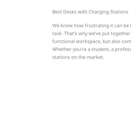
Best Desks with Charging Stations
We know how frustrating it can be t
task. That’s why we’ve put together 
functional workspace, but also com
Whether you’re a student, a profess
stations on the market.