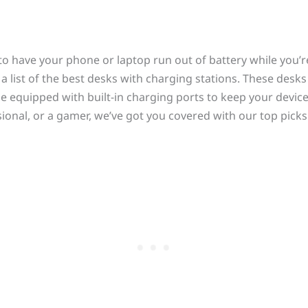
o have your phone or laptop run out of battery while you’r
a list of the best desks with charging stations. These desk
e equipped with built-in charging ports to keep your devic
ional, or a gamer, we’ve got you covered with our top picks