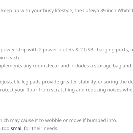
an keep up with your busy lifestyle, the Lufeiya 39 inch Wh
n power strip with 2 power outlets & 2 USB charging ports, m
in reach.
omplements any room decor and includes a storage bag and
djustable leg pads provide greater stability, ensuring the des
protect your floor from scratching and reducing noises wh
 which may cause it to wobble or move if bumped into.
e too
small
for their needs.