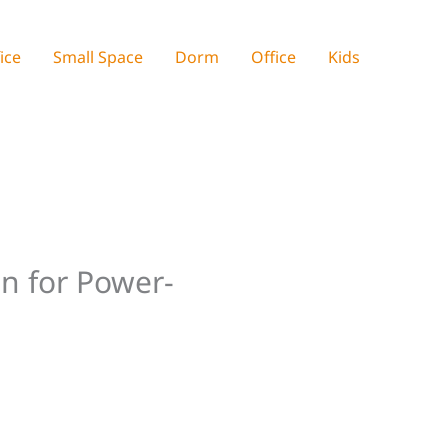
ice
Small Space
Dorm
Office
Kids
on for Power-