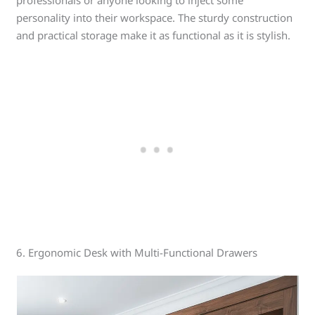
professionals or anyone looking to inject some
personality into their workspace. The sturdy construction
and practical storage make it as functional as it is stylish.
6. Ergonomic Desk with Multi-Functional Drawers