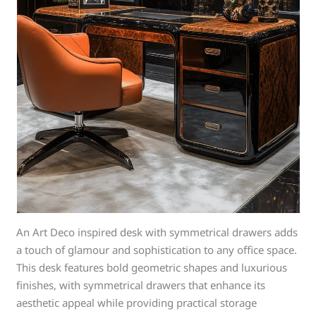
An Art Deco inspired desk with symmetrical drawers adds
a touch of glamour and sophistication to any office space.
This desk features bold geometric shapes and luxurious
finishes, with symmetrical drawers that enhance its
aesthetic appeal while providing practical storage