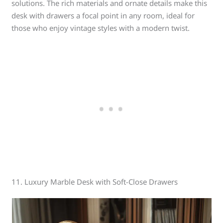
solutions. The rich materials and ornate details make this
desk with drawers a focal point in any room, ideal for
those who enjoy vintage styles with a modern twist.
11. Luxury Marble Desk with Soft-Close Drawers