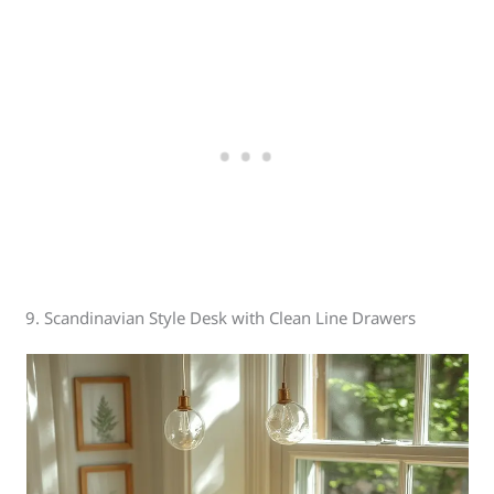
9. Scandinavian Style Desk with Clean Line Drawers