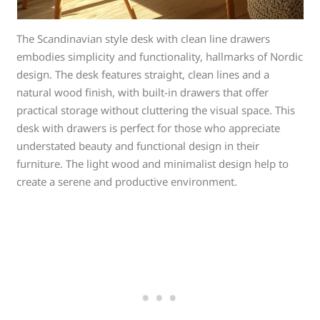
The Scandinavian style desk with clean line drawers
embodies simplicity and functionality, hallmarks of Nordic
design. The desk features straight, clean lines and a
natural wood finish, with built-in drawers that offer
practical storage without cluttering the visual space. This
desk with drawers is perfect for those who appreciate
understated beauty and functional design in their
furniture. The light wood and minimalist design help to
create a serene and productive environment.