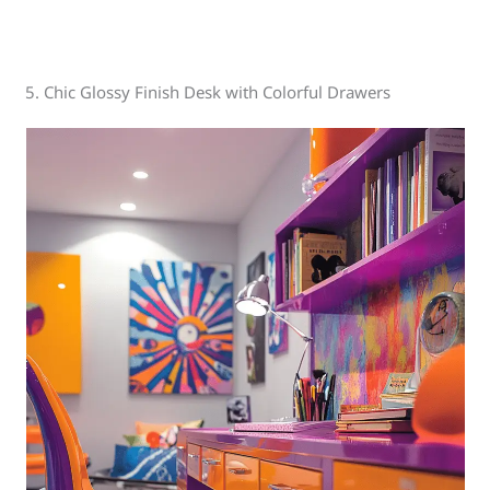
5. Chic Glossy Finish Desk with Colorful Drawers