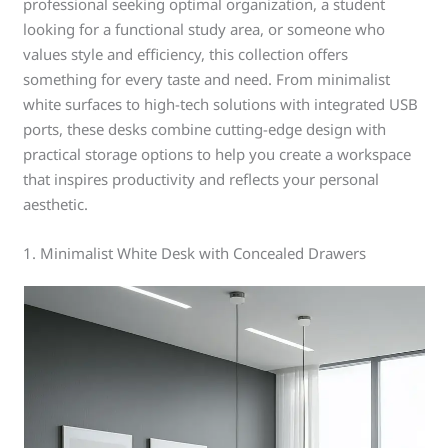
professional seeking optimal organization, a student
looking for a functional study area, or someone who
values style and efficiency, this collection offers
something for every taste and need. From minimalist
white surfaces to high-tech solutions with integrated USB
ports, these desks combine cutting-edge design with
practical storage options to help you create a workspace
that inspires productivity and reflects your personal
aesthetic.
1. Minimalist White Desk with Concealed Drawers