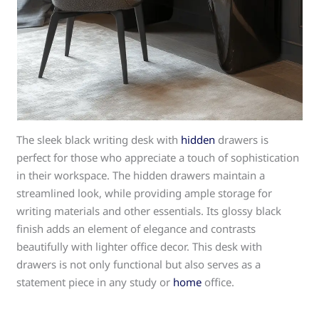
The sleek black writing desk with
hidden
drawers is
perfect for those who appreciate a touch of sophistication
in their workspace. The hidden drawers maintain a
streamlined look, while providing ample storage for
writing materials and other essentials. Its glossy black
finish adds an element of elegance and contrasts
beautifully with lighter office decor. This desk with
drawers is not only functional but also serves as a
statement piece in any study or
home
office.