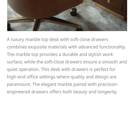
A luxury marble top desk with soft-close drawers
combines exquisite materials with advanced functionality.
The marble top provides a durable and stylish work
surface, while the soft-close drawers ensure a smooth and
quiet operation. This desk with drawers is perfect for
high-end office settings where quality and design are
paramount. The elegant marble paired with precision-
engineered drawers offers both beauty and longevity.