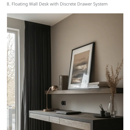
8. Floating Wall Desk with Discrete Drawer System