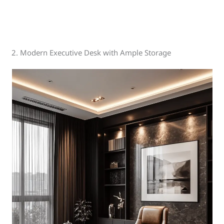
2. Modern Executive Desk with Ample Storage