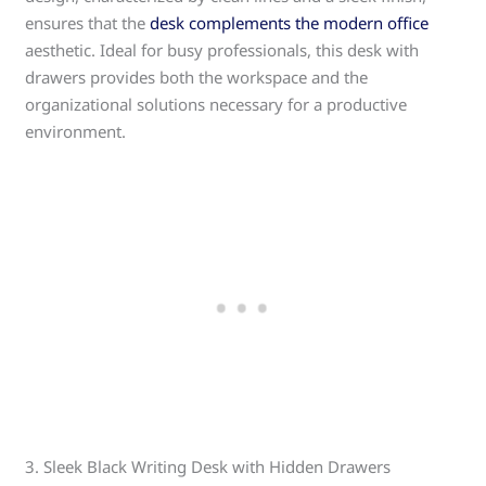
ensures that the
desk complements the modern office
aesthetic. Ideal for busy professionals, this desk with
drawers provides both the workspace and the
organizational solutions necessary for a productive
environment.
3. Sleek Black Writing Desk with Hidden Drawers