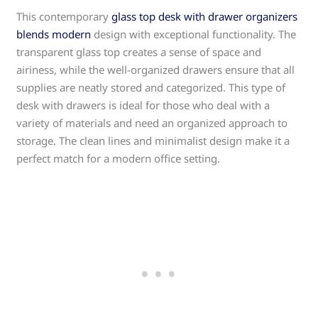
This contemporary
glass top desk with drawer organizers
blends modern
design with exceptional functionality. The
transparent glass top creates a sense of space and
airiness, while the well-organized drawers ensure that all
supplies are neatly stored and categorized. This type of
desk with drawers is ideal for those who deal with a
variety of materials and need an organized approach to
storage. The clean lines and minimalist design make it a
perfect match for a modern office setting.