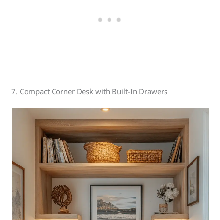
7. Compact Corner Desk with Built-In Drawers