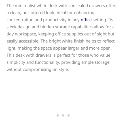
The minimalist white desk with concealed drawers offers
a clean, uncluttered look, ideal for enhancing
concentration and productivity in any
office
setting. Its
sleek design and hidden storage capabilities allow for a
tidy workspace, keeping office supplies out of sight but
easily accessible. The bright white finish helps to reflect
light, making the space appear larger and more open.
This desk with drawers is perfect for those who value
simplicity and functionality, providing ample storage
without compromising on style.