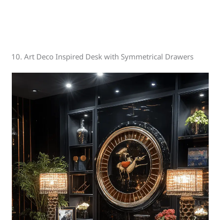
10. Art Deco Inspired Desk with Symmetrical Drawers