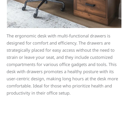
The ergonomic desk with multi-functional drawers is
designed for comfort and efficiency. The drawers are
strategically placed for easy access without the need to
strain or leave your seat, and they include customized
compartments for various office gadgets and tools. This
desk with drawers promotes a healthy posture with its
user-centric design, making long hours at the desk more
comfortable. Ideal for those who prioritize health and
productivity in their office setup.