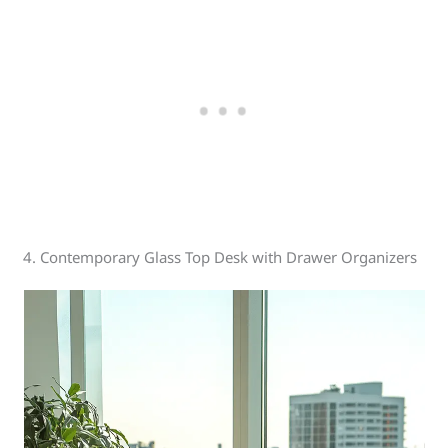
4. Contemporary Glass Top Desk with Drawer Organizers