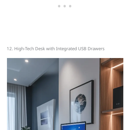
12. High-Tech Desk with Integrated USB Drawers