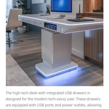
The high-tech desk with integrated USB drawers is
designed for the modern tech-savvy user. These drawers
are equipped with USB ports and power outlets, allowing