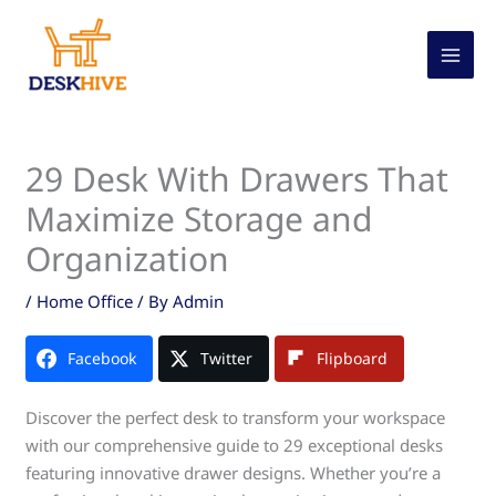
Skip
to
content
29 Desk With Drawers That
Maximize Storage and
Organization
/
Home Office
/ By
Admin
Facebook
Twitter
Flipboard
Discover the perfect desk to transform your workspace
with our comprehensive guide to 29 exceptional desks
featuring innovative drawer designs. Whether you’re a