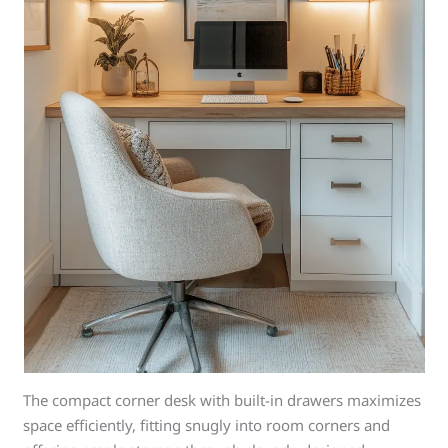
The compact corner desk with built-in drawers maximizes
space efficiently, fitting snugly into room corners and