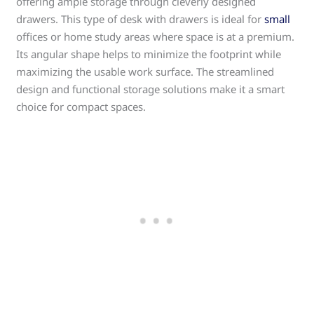
offering ample storage through cleverly designed
drawers. This type of desk with drawers is ideal for
small
offices or home study areas where space is at a premium.
Its angular shape helps to minimize the footprint while
maximizing the usable work surface. The streamlined
design and functional storage solutions make it a smart
choice for compact spaces.