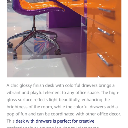
A chic glossy finish desk with colorful drawers brings a
vibrant and playful element to any office space. The high-
gloss surface reflects light beautifully, enhancing the
brightness of the room, while the colorful drawers add a
pop of fun and can be coordinated with other office decor.
This
desk with drawers is perfect for creative