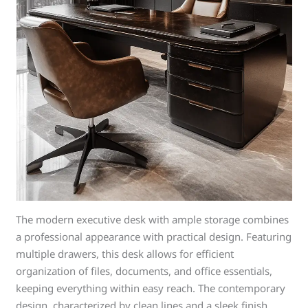
The modern executive desk with ample storage combines
a professional appearance with practical design. Featuring
multiple drawers, this desk allows for efficient
organization of files, documents, and office essentials,
keeping everything within easy reach. The contemporary
design, characterized by clean lines and a sleek finish,