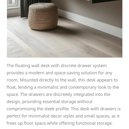
The floating wall desk with discrete drawer system
provides a modern and space-saving solution for any
room. Mounted directly to the wall, this desk appears to
float, lending a minimalist and contemporary look to the
space. The drawers are discreetly integrated into the
design, providing essential storage without
compromising the sleek profile. This desk with drawers is
perfect for minimalist decor styles and small spaces, as it
frees up floor space while offering functional storage.