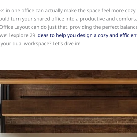
 in one office can actually make the space feel more cozy 
ould turn your shared office into a productive and comfort
ffice Layout can do just that, providing the perfect balanc
 we’ll explore 29
ideas to help you design a cozy and efficient
our dual workspace? Let’s dive in!