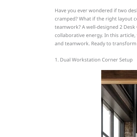
Have you ever wondered if two desks
cramped? What if the right layout c
teamwork? A well-designed 2 Desk O
collaborative energy. In this article,
and teamwork. Ready to transform y
1. Dual Workstation Corner Setup