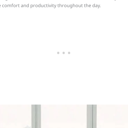
re comfort and productivity throughout the day.