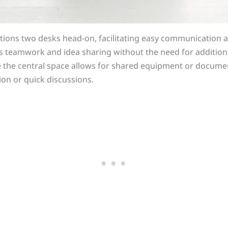
itions two desks head-on, facilitating easy communication 
es teamwork and idea sharing without the need for addition
le the central space allows for shared equipment or documen
ion or quick discussions.