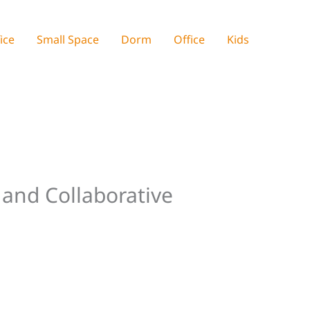
ice
Small Space
Dorm
Office
Kids
 and Collaborative