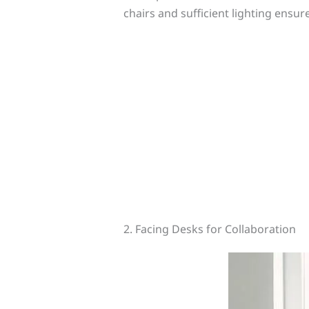
chairs and sufficient lighting ensu
2. Facing Desks for Collaboration