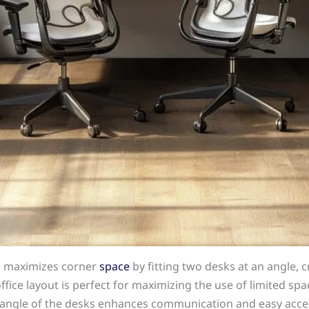
p maximizes corner
space
by fitting two desks at an angle, 
ice layout is perfect for maximizing the use of limited spac
e angle of the desks enhances communication and easy acce