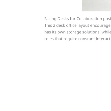
Facing Desks for Collaboration pos
This 2 desk office layout encourag
has its own storage solutions, whi
roles that require constant interact