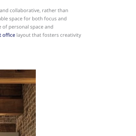
and collaborative, rather than
able space for both focus and
e of personal space and
 office
layout that fosters creativity