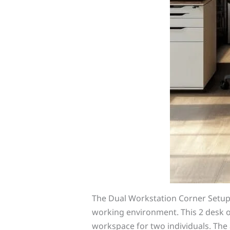
The Dual Workstation Corner Setu
working environment. This 2 desk off
workspace for two individuals. Th