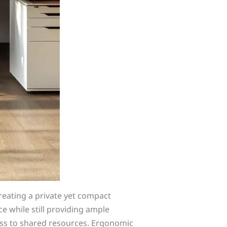
creating a private yet compact
e while still providing ample
ss to shared resources. Ergonomic