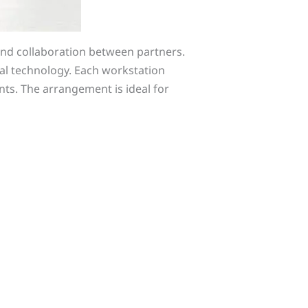
and collaboration between partners.
al technology. Each workstation
ts. The arrangement is ideal for