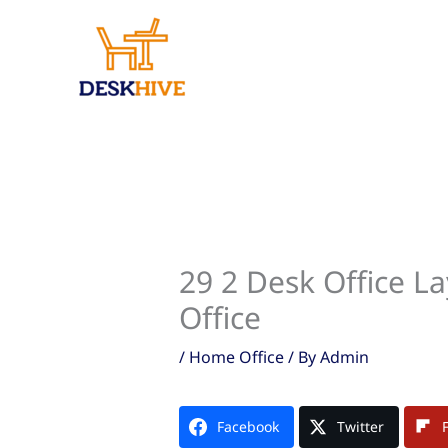
Skip
to
content
29 2 Desk Office L
Office
/
Home Office
/ By
Admin
Facebook
Twitter