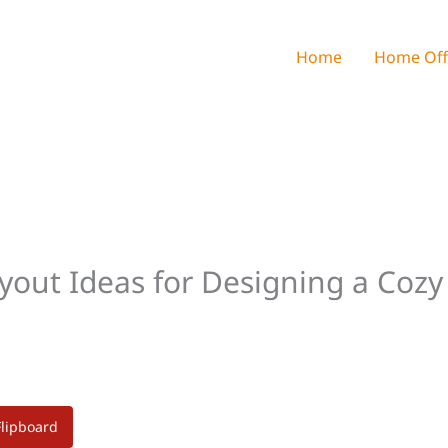
Home
Home Off
ayout Ideas for Designing a Cozy
Flipboard